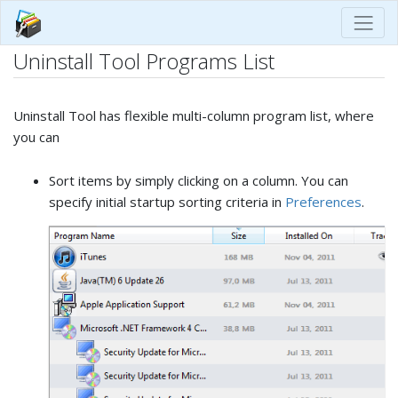
Uninstall Tool Programs List
Uninstall Tool has flexible multi-column program list, where
you can
Sort items by simply clicking on a column. You can
specify initial startup sorting criteria in
Preferences
.