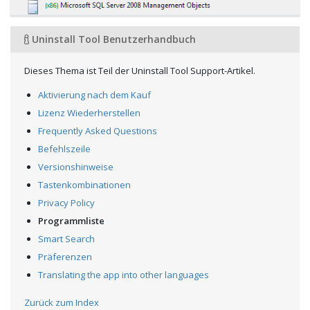
Uninstall Tool Benutzerhandbuch
Dieses Thema ist Teil der Uninstall Tool Support-Artikel.
Aktivierung nach dem Kauf
Lizenz Wiederherstellen
Frequently Asked Questions
Befehlszeile
Versionshinweise
Tastenkombinationen
Privacy Policy
Programmliste
Smart Search
Präferenzen
Translating the app into other languages
Zurück zum Index