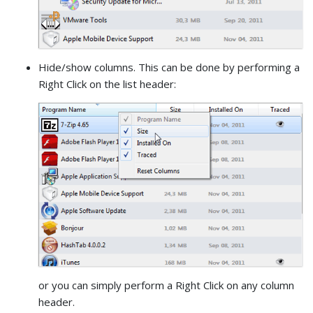
Hide/show columns. This can be done by performing a
Right Click on the list header:
or you can simply perform a Right Click on any column
header.