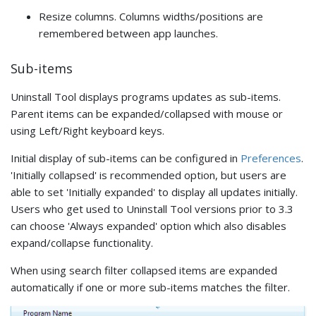
Resize columns. Columns widths/positions are
remembered between app launches.
Sub-items
Uninstall Tool displays programs updates as sub-items.
Parent items can be expanded/collapsed with mouse or
using Left/Right keyboard keys.
Initial display of sub-items can be configured in
Preferences
.
'Initially collapsed' is recommended option, but users are
able to set 'Initially expanded' to display all updates initially.
Users who get used to Uninstall Tool versions prior to 3.3
can choose 'Always expanded' option which also disables
expand/collapse functionality.
When using search filter collapsed items are expanded
automatically if one or more sub-items matches the filter.