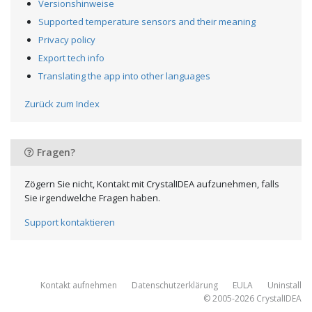
Versionshinweise
Supported temperature sensors and their meaning
Privacy policy
Export tech info
Translating the app into other languages
Zurück zum Index
Fragen?
Zögern Sie nicht, Kontakt mit CrystalIDEA aufzunehmen, falls
Sie irgendwelche Fragen haben.
Support kontaktieren
Kontakt aufnehmen
Datenschutzerklärung
EULA
Uninstall
© 2005-2026
CrystalIDEA