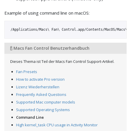
Example of using command line on macOS:
Macs Fan Control Benutzerhandbuch
Dieses Thema ist Teil der Macs Fan Control Support-Artikel.
Fan Presets
How to activate Pro version
Lizenz Wiederherstellen
Frequently Asked Questions
Supported Mac computer models
Supported Operating Systems
Command Line
High kernel_task CPU usage in Activity Monitor