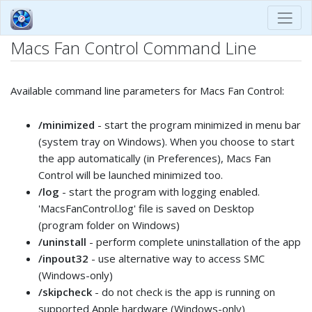
Macs Fan Control Command Line
Available command line parameters for Macs Fan Control:
/minimized
- start the program minimized in menu bar
(system tray on Windows). When you choose to start
the app automatically (in Preferences), Macs Fan
Control will be launched minimized too.
/log
- start the program with logging enabled.
'MacsFanControl.log' file is saved on Desktop
(program folder on Windows)
/uninstall
- perform complete uninstallation of the app
/inpout32
- use alternative way to access SMC
(Windows-only)
/skipcheck
- do not check is the app is running on
supported Apple hardware (Windows-only)