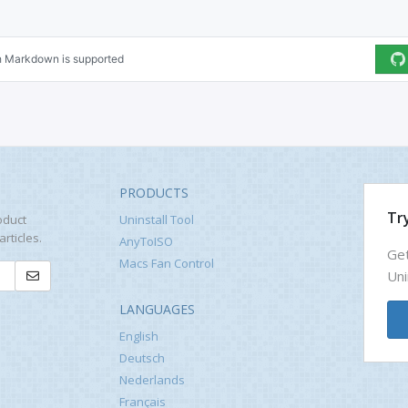
PRODUCTS
Try
oduct
Uninstall Tool
rticles.
AnyToISO
Get
Macs Fan Control
Uni
LANGUAGES
English
Deutsch
Nederlands
Français