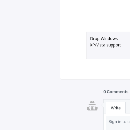
Drop Windows
XP/Vista support