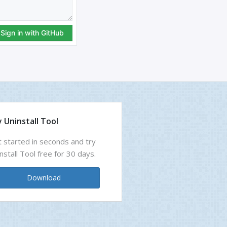
 Uninstall Tool
 started in seconds and try
nstall Tool free for 30 days.
Download