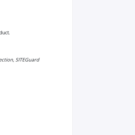
duct.
ection, SITEGuard