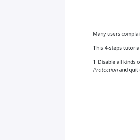
Many users complain
This 4-steps tutorial
1. Disable all kinds 
Protection
and quit 