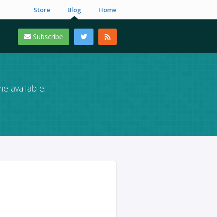
Store
Blog
Home
Subscribe
e available.