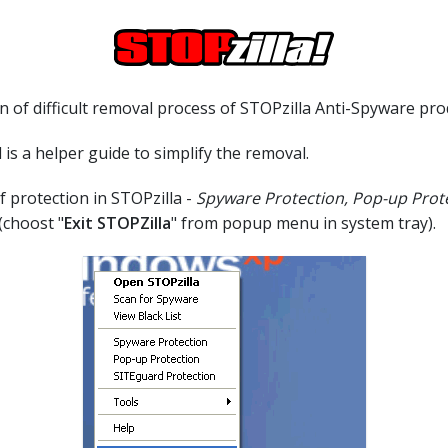
 of difficult removal process of STOPzilla Anti-Spyware pro
 is a helper guide to simplify the removal.
of protection in STOPzilla -
Spyware Protection, Pop-up Prot
(choost "
Exit STOPZilla
" from popup menu in system tray).