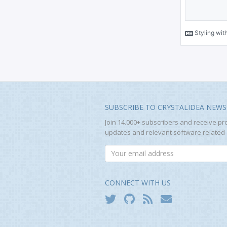
SUBSCRIBE TO CRYSTALIDEA NEWS
Join 14.000+ subscribers and receive pr
updates and relevant software related a
CONNECT WITH US