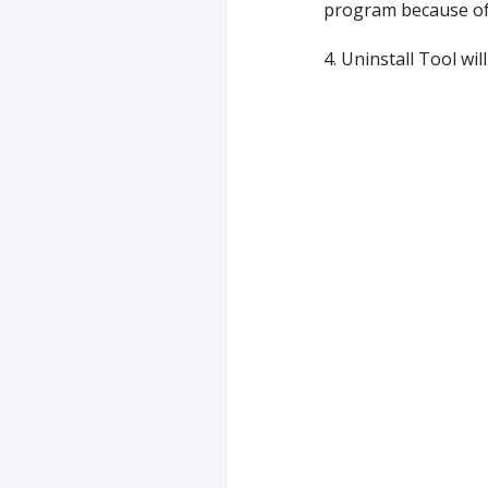
program because of r
4. Uninstall Tool wi