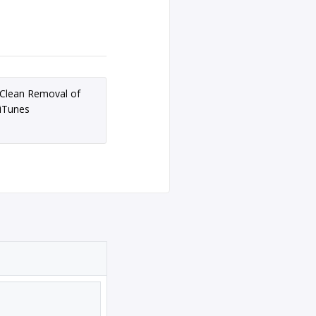
Clean Removal of
iTunes