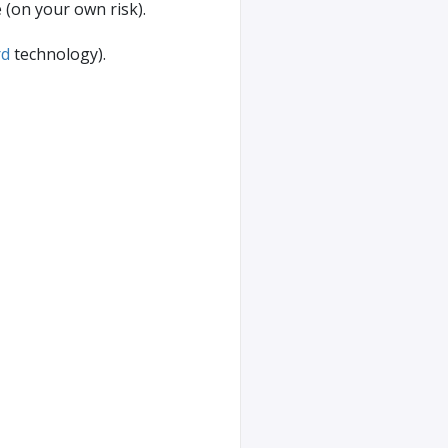
e (on your own risk).
rd
technology).