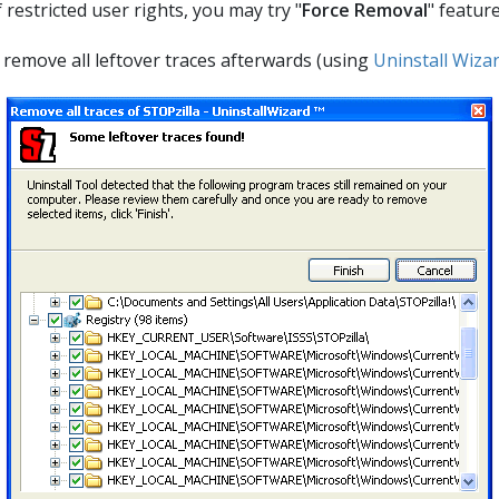
estricted user rights, you may try "
Force Removal
" featur
ll remove all leftover traces afterwards (using
Uninstall Wiza