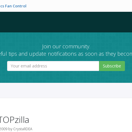
cs Fan Control
Join our community.
ful tips and update notifications as soon as they becom
Subscribe
TOPzilla
2009 by CrystalIDEA