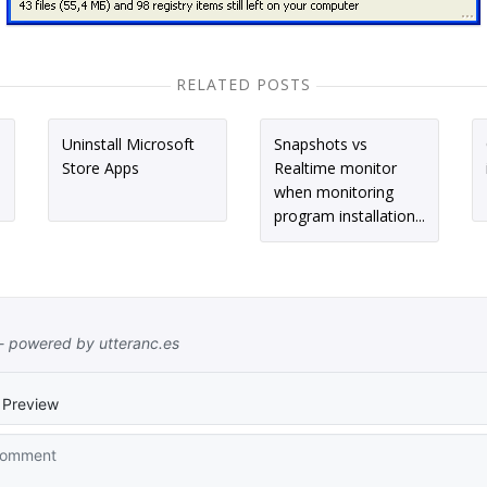
RELATED POSTS
Uninstall Microsoft
Snapshots vs
Store Apps
Realtime monitor
when monitoring
program installation...