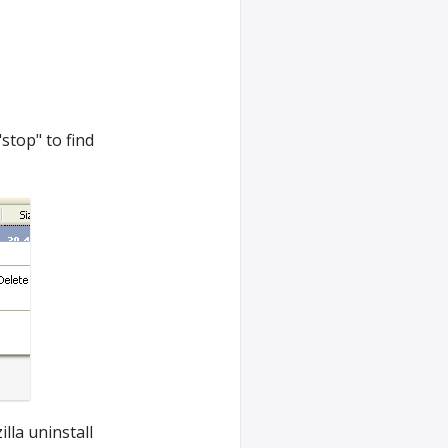
"stop" to find
lla uninstall