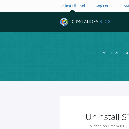
Uninstall Tool
AnyToISO
Ma
CRYSTALIDEA
BLOG
Receive use
Uninstall S
Published on October 16, 