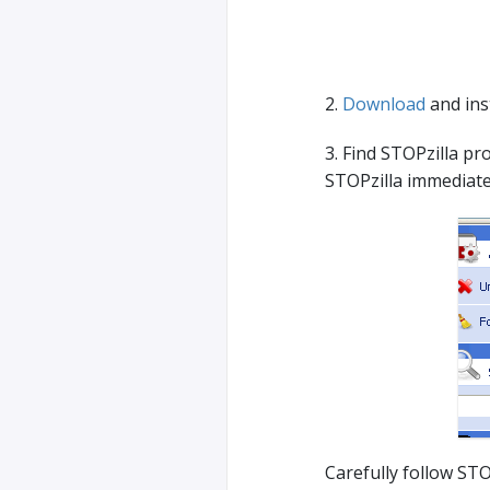
2.
Download
and inst
3. Find STOPzilla pro
STOPzilla immediate
Carefully follow STO