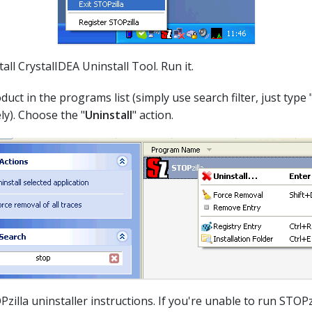
all CrystalIDEA Uninstall Tool. Run it.
duct in the programs list (simply use search filter, just type 
ly). Choose the "
Uninstall
" action.
Pzilla uninstaller instructions. If you're unable to run STOPzi