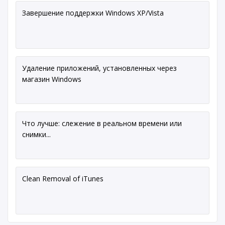
Завершение поддержки Windows XP/Vista
Удаление приложений, установленных через
магазин Windows
Что лучше: слежение в реальном времени или
снимки...
Clean Removal of iTunes