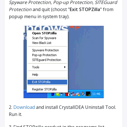
Spyware Protection, Pop-up Protection, SITEGuard
Protection
and quit (choost "
Exit STOPZilla
" from
popup menu in system tray).
2.
Download
and install CrystalIDEA Uninstall Tool.
Run it.