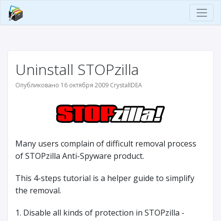
Uninstall STOPzilla
Опубликовано 16 октября 2009 CrystalIDEA
Many users complain of difficult removal process
of STOPzilla Anti-Spyware product.
This 4-steps tutorial is a helper guide to simplify
the removal.
1. Disable all kinds of protection in STOPzilla -