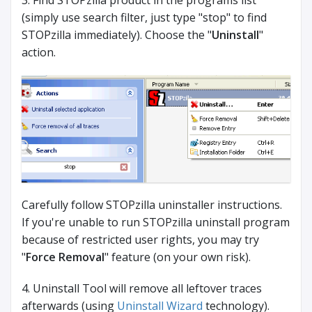
3. Find STOPzilla product in the programs list
(simply use search filter, just type "stop" to find
STOPzilla immediately). Choose the "
Uninstall
"
action.
Carefully follow STOPzilla uninstaller instructions.
If you're unable to run STOPzilla uninstall program
because of restricted user rights, you may try
"
Force Removal
" feature (on your own risk).
4. Uninstall Tool will remove all leftover traces
afterwards (using
Uninstall Wizard
technology).