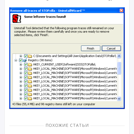
ПОХОЖИЕ СТАТЬИ