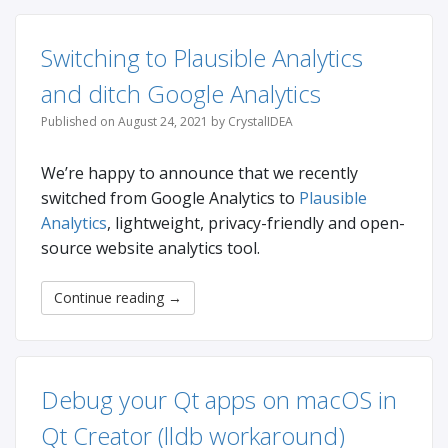
Switching to Plausible Analytics
and ditch Google Analytics
Published on August 24, 2021 by CrystalIDEA
We’re happy to announce that we recently
switched from Google Analytics to
Plausible
Analytics
, lightweight, privacy-friendly and open-
source website analytics tool.
Continue reading
→
Debug your Qt apps on macOS in
Qt Creator (lldb workaround)