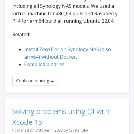
including all Synology NAS models. We used a
virtual machine for x86_64 build and Raspberry
Pi 4 for arm64 build all running Ubuntu 22.04.
Related:
Install ZeroTier on Synology NAS (also
arm64) without Docker
.
Compiled binaries
Continue reading
→
Solving problems using Qt with
Xcode 15
Published on October 4, 2023 by CrystalIDEA