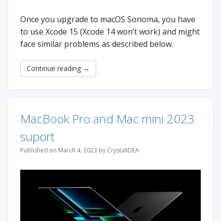
Once you upgrade to macOS Sonoma, you have
to use Xcode 15 (Xcode 14 won’t work) and might
face similar problems as described below.
Continue reading
→
MacBook Pro and Mac mini 2023
suport
Published on March 4, 2023 by CrystalIDEA