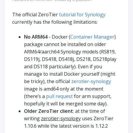
The official ZeroTier
tutorial for Synology
currently has the following limitations:
No ARM64
- Docker (
Container Manager
)
package cannot be installed on older
ARM64/aarch64 Synology models (RS819,
DS119j, DS418, DS418j, DS218, DS218play
and DS118 particularly). Even if you
manage to install Docker yourself (might
be tricky), the official
zerotier-synology
image is amd64 only at the moment
(there’s a
pull request
for arm support,
hopefully it will be merged some day).
Older ZeroTier client
: at the time of
writing
zerotier-synology
uses ZeroTier
1.10.6 while the latest version is 1.12.2