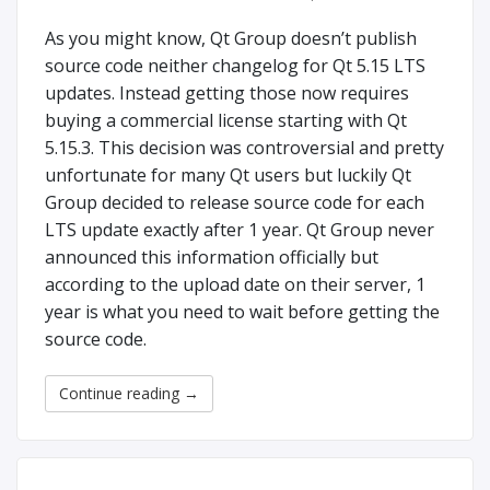
As you might know, Qt Group doesn’t publish
source code neither changelog for Qt 5.15 LTS
updates. Instead getting those now requires
buying a commercial license starting with Qt
5.15.3. This decision was controversial and pretty
unfortunate for many Qt users but luckily Qt
Group decided to release source code for each
LTS update exactly after 1 year. Qt Group never
announced this information officially but
according to the upload date on their server, 1
year is what you need to wait before getting the
source code.
Continue reading
→