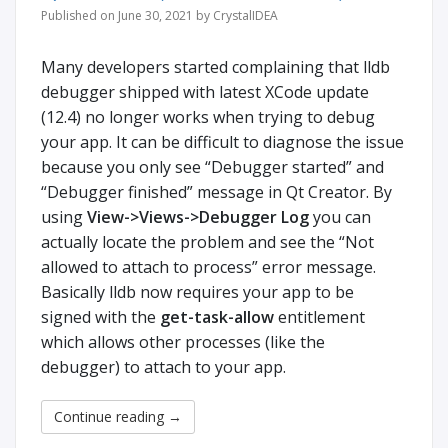
Published on June 30, 2021 by CrystalIDEA
Many developers started complaining that lldb
debugger shipped with latest XCode update
(12.4) no longer works when trying to debug
your app. It can be difficult to diagnose the issue
because you only see “Debugger started” and
“Debugger finished” message in Qt Creator. By
using
View->Views->Debugger Log
you can
actually locate the problem and see the “Not
allowed to attach to process” error message.
Basically lldb now requires your app to be
signed with the
get-task-allow
entitlement
which allows other processes (like the
debugger) to attach to your app.
Continue reading
→