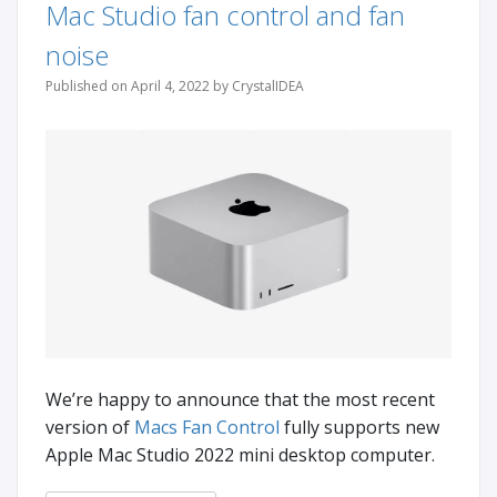
Mac Studio fan control and fan
noise
Published on April 4, 2022 by CrystalIDEA
We’re happy to announce that the most recent
version of
Macs Fan Control
fully supports new
Apple Mac Studio 2022 mini desktop computer.