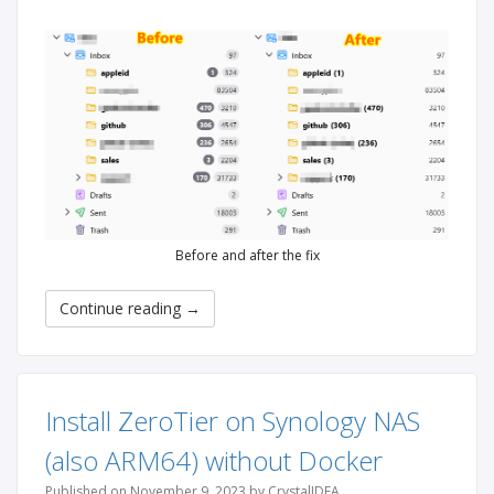
Before and after the fix
Continue reading
→
Install ZeroTier on Synology NAS
(also ARM64) without Docker
Published on November 9, 2023 by CrystalIDEA