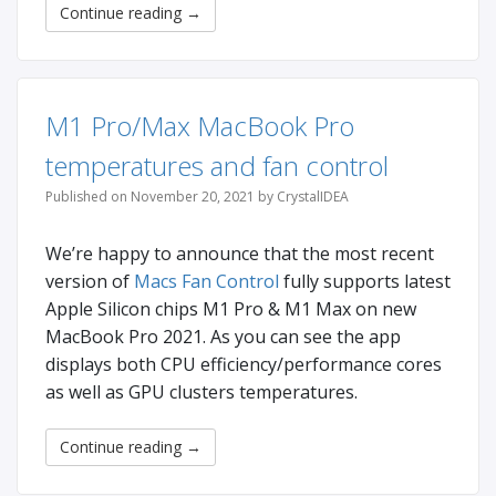
Continue reading
→
M1 Pro/Max MacBook Pro
temperatures and fan control
Published on November 20, 2021 by CrystalIDEA
We’re happy to announce that the most recent
version of
Macs Fan Control
fully supports latest
Apple Silicon chips M1 Pro & M1 Max on new
MacBook Pro 2021. As you can see the app
displays both CPU efficiency/performance cores
as well as GPU clusters temperatures.
Continue reading
→