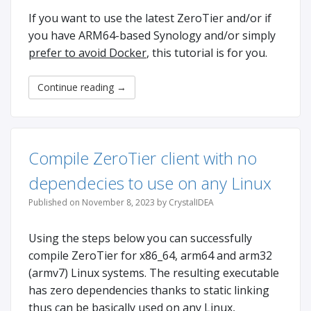
If you want to use the latest ZeroTier and/or if
you have ARM64-based Synology and/or simply
prefer to avoid Docker
, this tutorial is for you.
Continue reading
→
Compile ZeroTier client with no
dependecies to use on any Linux
Published on November 8, 2023 by CrystalIDEA
Using the steps below you can successfully
compile ZeroTier for x86_64, arm64 and arm32
(armv7) Linux systems. The resulting executable
has zero dependencies thanks to static linking
thus can be basically used on any Linux,