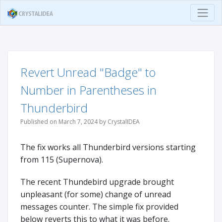
Revert Unread "Badge" to
Number in Parentheses in
Thunderbird
Published on March 7, 2024 by CrystalIDEA
The fix works all Thunderbird versions starting
from 115 (Supernova).
The recent Thundebird upgrade brought
unpleasant (for some) change of unread
messages counter. The simple fix provided
below reverts this to what it was before.