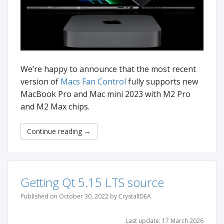
We’re happy to announce that the most recent
version of
Macs Fan Control
fully supports new
MacBook Pro and Mac mini 2023 with M2 Pro
and M2 Max chips.
Continue reading
→
Getting Qt 5.15 LTS source
Published on October 30, 2022 by CrystalIDEA
Last update: 17 March 2026