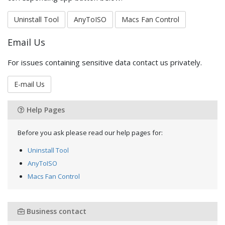
Uninstall Tool
AnyToISO
Macs Fan Control
Email Us
For issues containing sensitive data contact us privately.
E-mail Us
Help Pages
Before you ask please read our help pages for:
Uninstall Tool
AnyToISO
Macs Fan Control
Business contact