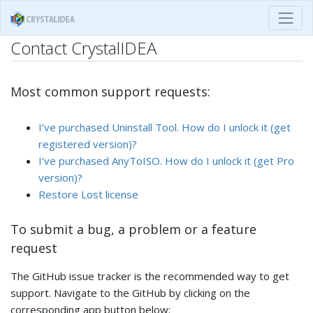
Contact CrystalIDEA
Most common support requests:
I’ve purchased Uninstall Tool. How do I unlock it (get
registered version)?
I’ve purchased AnyToISO. How do I unlock it (get Pro
version)?
Restore Lost license
To submit a bug, a problem or a feature
request
The GitHub issue tracker is the recommended way to get
support. Navigate to the GitHub by clicking on the
corresponding app button below: