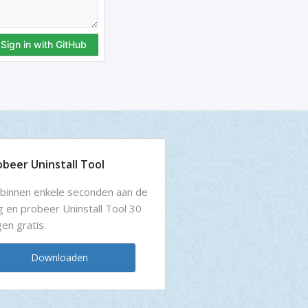
obeer Uninstall Tool
binnen enkele seconden aan de
g en probeer Uninstall Tool 30
en gratis.
Downloaden