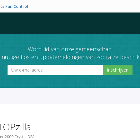
cs Fan Control
Word lid van onze gemeenschap.
nuttige tips en updatemeldingen van zodra ze beschikb
Inschrijven
TOPzilla
er 2009 CrystalIDEA