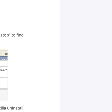
"stop" to find
lla uninstall