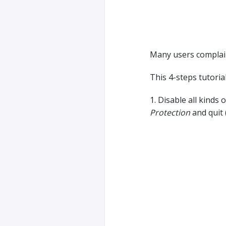
Many users complain
This 4-steps tutorial
1. Disable all kinds 
Protection
and quit 