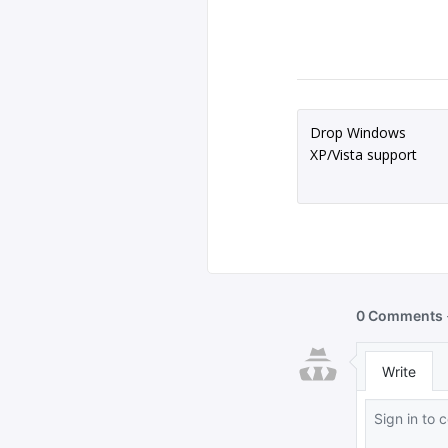
Drop Windows
XP/Vista support