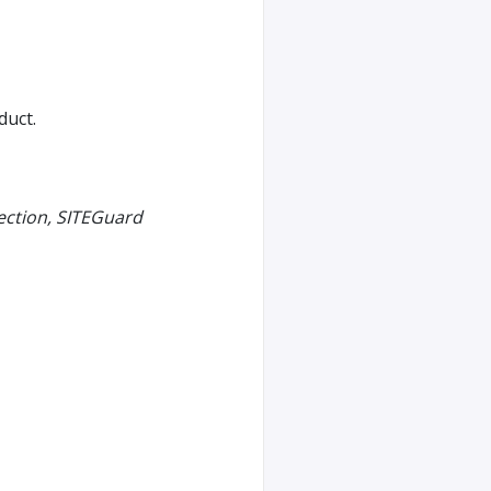
duct.
ection, SITEGuard