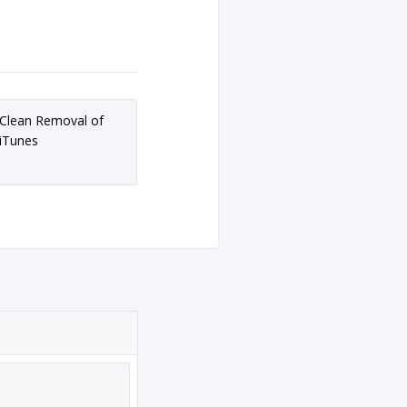
Clean Removal of
iTunes