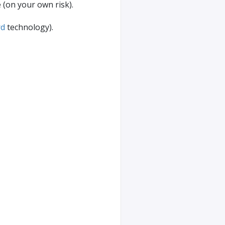
e (on your own risk).
rd
technology).