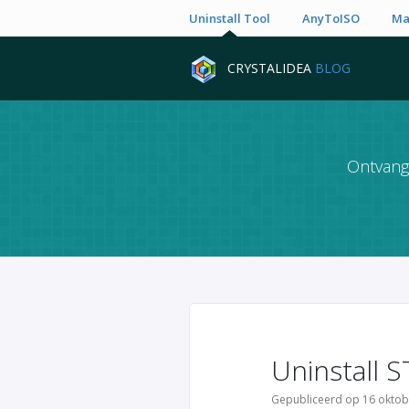
Uninstall Tool
AnyToISO
Ma
CRYSTALIDEA
BLOG
Ontvang 
Uninstall S
Gepubliceerd op 16 oktob