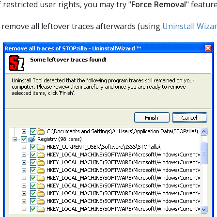
estricted user rights, you may try "
Force Removal
" featur
ll remove all leftover traces afterwards (using
Uninstall Wiza