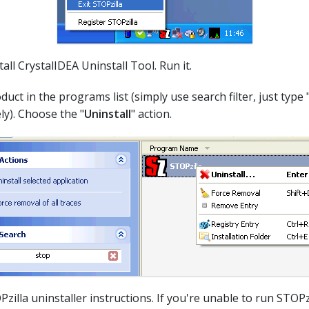
all CrystalIDEA Uninstall Tool. Run it.
duct in the programs list (simply use search filter, just type 
ly). Choose the "
Uninstall
" action.
Pzilla uninstaller instructions. If you're unable to run STOPzi