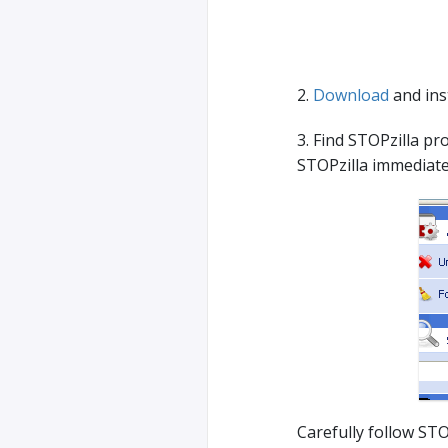
2.
Download
and inst
3. Find STOPzilla pro
STOPzilla immediate
Carefully follow STO