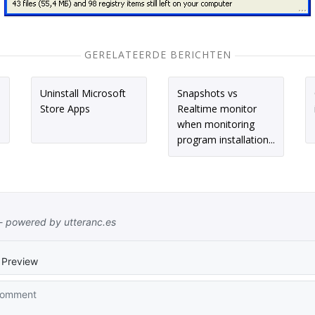
GERELATEERDE BERICHTEN
Uninstall Microsoft
Snapshots vs
Store Apps
Realtime monitor
when monitoring
program installation...