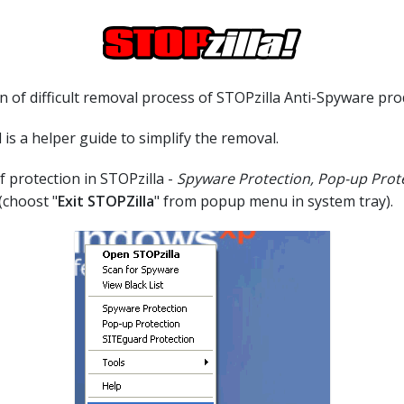
 of difficult removal process of STOPzilla Anti-Spyware pro
 is a helper guide to simplify the removal.
of protection in STOPzilla -
Spyware Protection, Pop-up Prot
(choost "
Exit STOPZilla
" from popup menu in system tray).