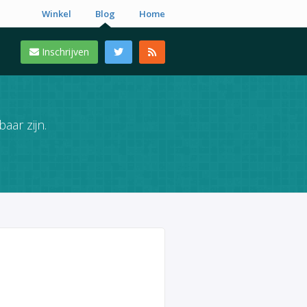
Winkel
Blog
Home
Inschrijven
aar zijn.