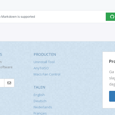
WS
PRODUCTEN
Pr
en
Uninstall Tool
software
AnyToISO
Ga 
Macs Fan Control
sla
dag
TALEN
English
Deutsch
Nederlands
Français