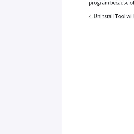
program because of r
4. Uninstall Tool wi