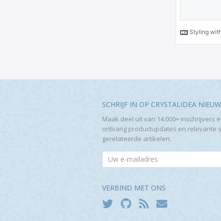
SCHRIJF IN OP CRYSTALIDEA NIEU
Maak deel uit van 14.000+ inschrijvers 
ontvang productupdates en relevante 
gerelateerde artikelen.
VERBIND MET ONS