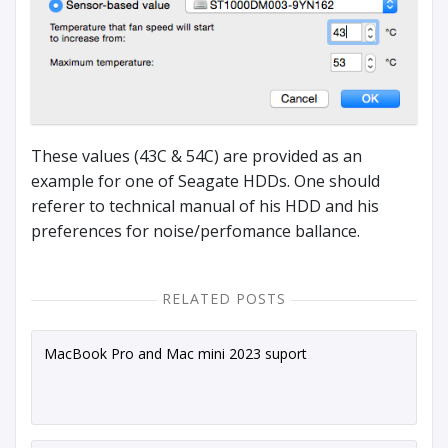
These values (43C & 54C) are provided as an
example for one of Seagate HDDs. One should
referer to technical manual of his HDD and his
preferences for noise/perfomance ballance.
RELATED POSTS
MacBook Pro and Mac mini 2023 suport