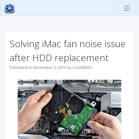
Solving iMac fan noise issue
after HDD replacement
Published on November 3, 2013 by CrystalIDEA