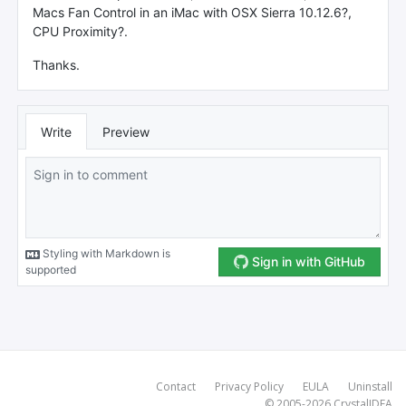
Contact
Privacy Policy
EULA
Uninstall
© 2005-2026
CrystalIDEA