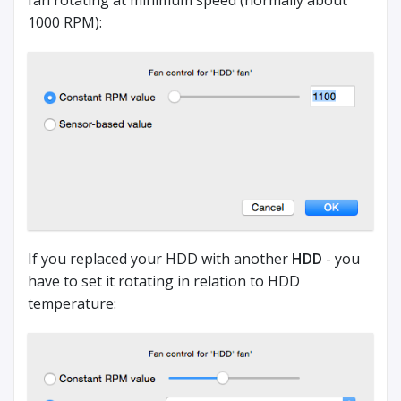
fan rotating at minimum speed (normally about
1000 RPM):
If you replaced your HDD with another
HDD
- you
have to set it rotating in relation to HDD
temperature: