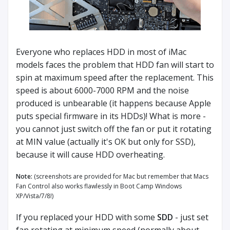
Everyone who replaces HDD in most of iMac
models faces the problem that HDD fan will start to
spin at maximum speed after the replacement. This
speed is about 6000-7000 RPM and the noise
produced is unbearable (it happens because Apple
puts special firmware in its HDDs)! What is more -
you cannot just switch off the fan or put it rotating
at MIN value (actually it's OK but only for SSD),
because it will cause HDD overheating.
Note:
(screenshots are provided for Mac but remember that Macs
Fan Control also works flawlessly in Boot Camp Windows
XP/Vista/7/8!)
If you replaced your HDD with some
SDD
- just set