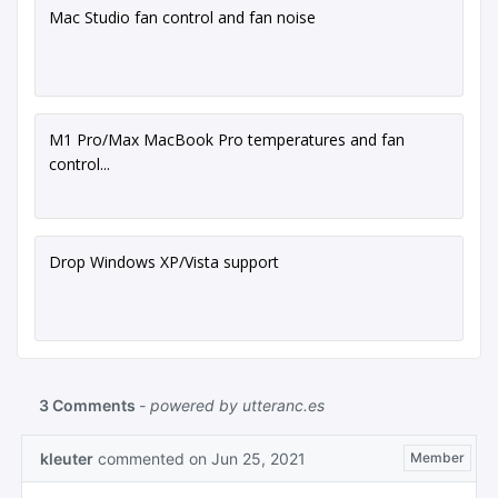
Mac Studio fan control and fan noise
M1 Pro/Max MacBook Pro temperatures and fan
control...
Drop Windows XP/Vista support