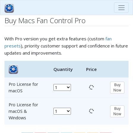
Buy Macs Fan Control Pro
With Pro version you get extra features (custom
fan
presets
), priority customer support and confidence in future
updates and improvements.
Quantity
Price
Pro License for
Buy
Now
macOS
Pro License for
Buy
macOS &
Now
Windows