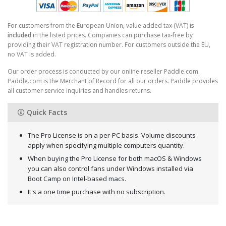
For customers from the European Union, value added tax (VAT)
is
included
in the listed prices. Companies can purchase tax-free by
providing their VAT registration number. For customers outside the EU,
no VAT is added.
Our order process is conducted by our online reseller Paddle.com.
Paddle.com is the Merchant of Record for all our orders. Paddle provides
all customer service inquiries and handles returns.
Quick Facts
The Pro License is on a per-PC basis. Volume discounts
apply when specifying multiple computers quantity.
When buying the Pro License for both macOS & Windows
you can also control fans under Windows installed via
Boot Camp on Intel-based macs.
It's a one time purchase with no subscription.