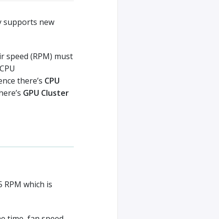
y supports new
eir speed (RPM) must
y CPU
ence there’s
CPU
there’s
GPU Cluster
5 RPM which is
e time, fan speed