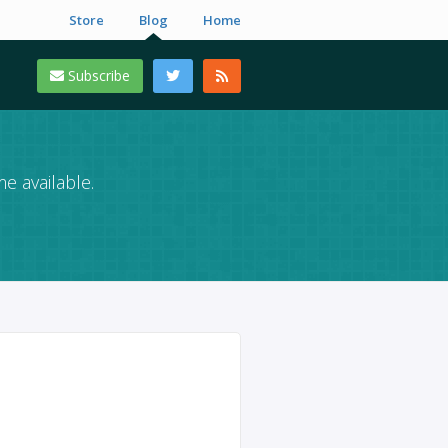
Store
Blog
Home
Subscribe
e available.