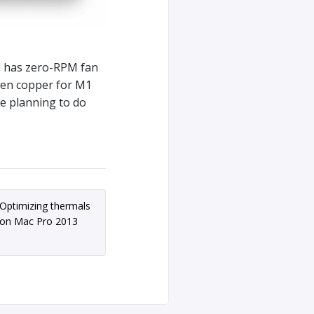
d has zero-RPM fan
ven copper for M1
re planning to do
Optimizing thermals
on Mac Pro 2013