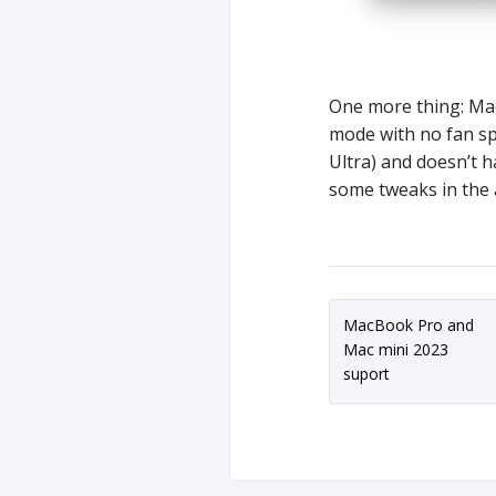
One more thing: Ma
mode with no fan sp
Ultra) and doesn’t 
some tweaks in the 
MacBook Pro and
Mac mini 2023
suport