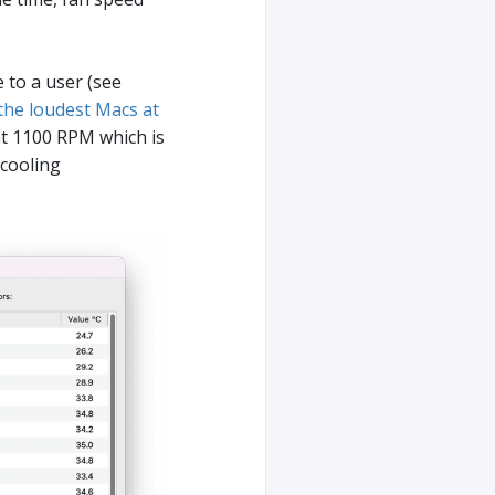
 to a user (see
 the loudest Macs at
t 1100 RPM which is
 cooling