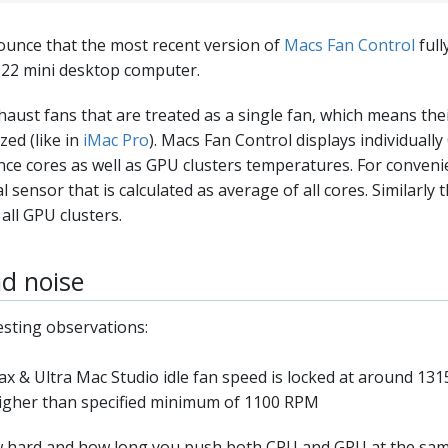
unce that the most recent version of
Macs Fan Control
full
022 mini desktop computer.
haust fans that are treated as a single fan, which means th
ed (like in
iMac Pro
). Macs Fan Control displays individuall
nce cores as well as GPU clusters temperatures. For conveni
l sensor that is calculated as average of all cores. Similarly 
all GPU clusters.
d noise
esting observations:
 & Ultra Mac Studio idle fan speed is locked at around 131
higher than specified minimum of 1100 RPM
 hard and how long you push both CPU and GPU at the sam