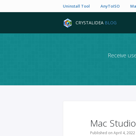
Uninstall Tool
AnyToISO
Ma
CRYSTALIDEA
BLOG
Receive use
Mac Studio
Published on April 4, 2022