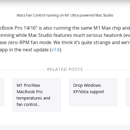
Macs Fan Control running on M1 Ultra powered Mac Studio
cBook Pro 14/16” is also running the same M1 Max chip an
inning while Mac Studio features much serious heatsink (e
have zero-RPM fan mode. We think it’s quite strange and we’
app in the next update (
v1.6
).
RELATED POSTS
M1 Pro/Max
Drop Windows
MacBook Pro
XP/Vista support
temperatures and
fan control...