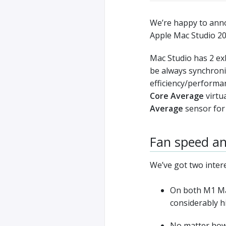
We’re happy to anno
Apple Mac Studio 2
Mac Studio has 2 ex
be always synchroniz
efficiency/performa
Core Average
virtua
Average
sensor for 
Fan speed an
We’ve got two inter
On both M1 Max
considerably 
No matter how