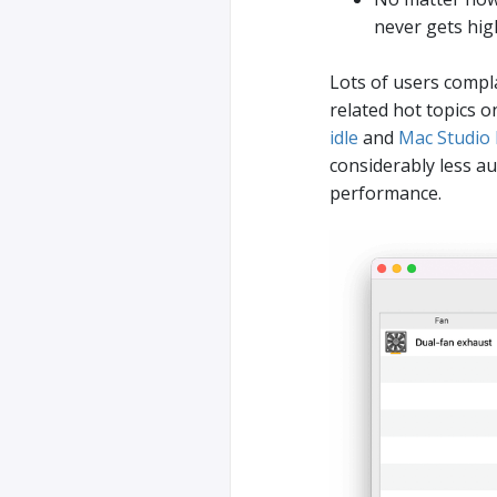
never gets hig
Lots of users compla
related hot topics
idle
and
Mac Studio M
considerably less au
performance.