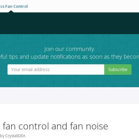
cs Fan Control
Join our community.
ful tips and update notifications as soon as they becom
Subscribe
 fan control and fan noise
 by CrystalIDEA