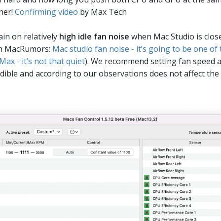
her!
Confirming video
by Max Tech
in on relatively
high idle fan noise
when Mac Studio is close
 on MacRumors:
Mac studio fan noise - it’s going to be one of
ax - it’s not that quiet
). We recommend setting fan speed a
dible and according to our observations does not affect the