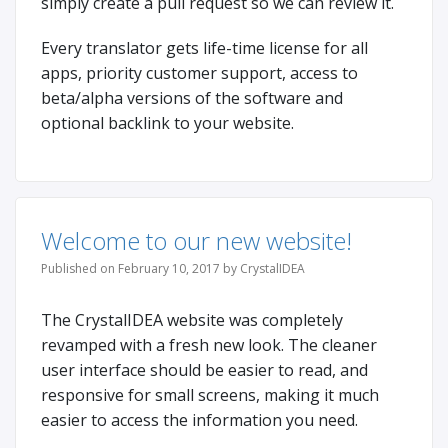
simply create a pull request so we can review it.
Every translator gets life-time license for all
apps, priority customer support, access to
beta/alpha versions of the software and
optional backlink to your website.
Welcome to our new website!
Published on February 10, 2017 by CrystalIDEA
The CrystalIDEA website was completely
revamped with a fresh new look. The cleaner
user interface should be easier to read, and
responsive for small screens, making it much
easier to access the information you need.