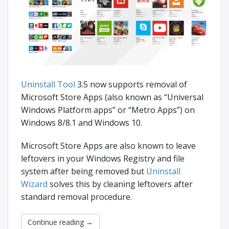
Uninstall Tool
3.5 now supports removal of
Microsoft Store Apps (also known as “Universal
Windows Platform apps” or “Metro Apps”) on
Windows 8/8.1 and Windows 10.
Microsoft Store Apps are also known to leave
leftovers in your Windows Registry and file
system after being removed but
Uninstall
Wizard
solves this by cleaning leftovers after
standard removal procedure.
Continue reading
→