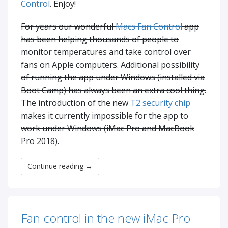
Control
. Enjoy!
For years our wonderful
Macs Fan Control
app
has been helping thousands of people to
monitor temperatures and take control over
fans on Apple computers. Additional possibility
of running the app under Windows (installed via
Boot Camp) has always been an extra cool thing.
The introduction of the new
T2 security chip
makes it currently impossible for the app to
work under Windows (iMac Pro and MacBook
Pro 2018).
Continue reading
→
Fan control in the new iMac Pro