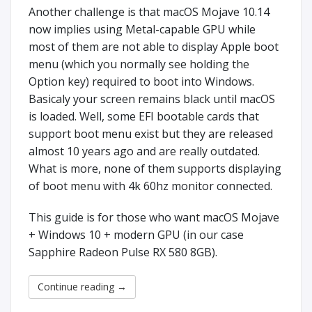
Another challenge is that macOS Mojave 10.14
now implies using Metal-capable GPU while
most of them are not able to display Apple boot
menu (which you normally see holding the
Option key) required to boot into Windows.
Basicaly your screen remains black until macOS
is loaded. Well, some EFI bootable cards that
support boot menu exist but they are released
almost 10 years ago and are really outdated.
What is more, none of them supports displaying
of boot menu with 4k 60hz monitor connected.
This guide is for those who want macOS Mojave
+ Windows 10 + modern GPU (in our case
Sapphire Radeon Pulse RX 580 8GB).
Continue reading
→