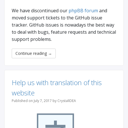
We have discontinued our
phpBB forum
and
moved support tickets to the GitHub issue
tracker. GitHub issues is nowadays the best way
to deal with bugs, feature requests and technical
support problems.
Continue reading
→
Help us with translation of this
website
Published on July 7, 2017 by CrystalIDEA