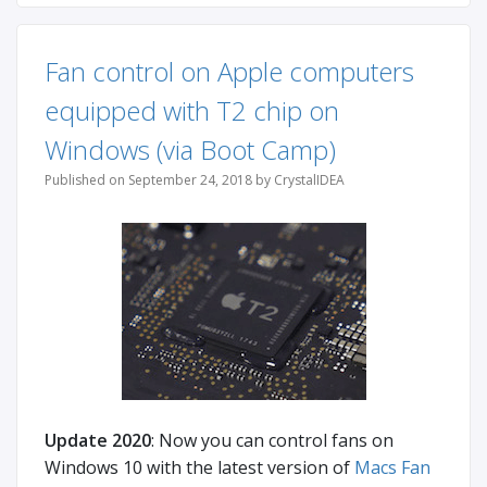
Fan control on Apple computers
equipped with T2 chip on
Windows (via Boot Camp)
Published on September 24, 2018 by CrystalIDEA
Update 2020
: Now you can control fans on
Windows 10 with the latest version of
Macs Fan