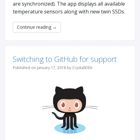
are synchronized). The app displays all available
temperature sensors along with new twin SSDs.
Continue reading
→
Switching to GitHub for support
Published on January 17, 2018 by CrystalIDEA