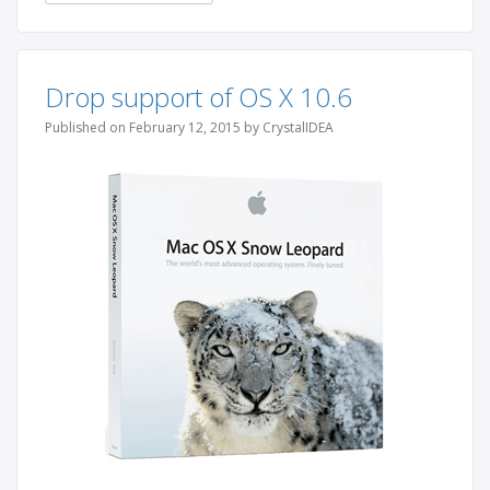
Drop support of OS X 10.6
Published on February 12, 2015 by CrystalIDEA