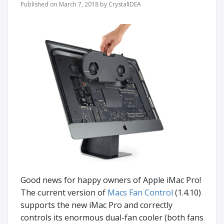
Published on March 7, 2018 by CrystalIDEA
Good news for happy owners of Apple iMac Pro!
Thе current version of
Macs Fan Control
(1.4.10)
supports the new iMac Pro and correctly
controls its enormous dual-fan cooler (both fans