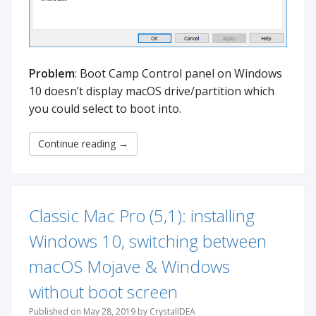
Problem
: Boot Camp Control panel on Windows
10 doesn’t display macOS drive/partition which
you could select to boot into.
Continue reading
→
Classic Mac Pro (5,1): installing
Windows 10, switching between
macOS Mojave & Windows
without boot screen
Published on May 28, 2019 by CrystalIDEA