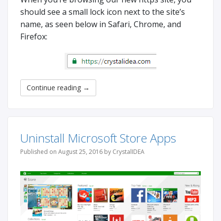
should see a small lock icon next to the site’s
name, as seen below in Safari, Chrome, and
Firefox:
Continue reading
→
Uninstall Microsoft Store Apps
Published on August 25, 2016 by CrystalIDEA