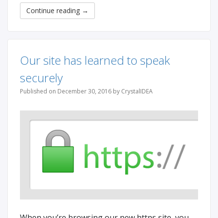
Continue reading
→
Our site has learned to speak
securely
Published on December 30, 2016 by CrystalIDEA
When you’re browsing our new https site, you