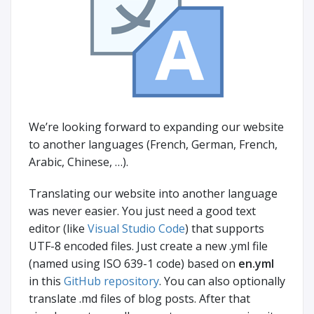
We’re looking forward to expanding our website
to another languages (French, German, French,
Arabic, Chinese, …).
Translating our website into another language
was never easier. You just need a good text
editor (like
Visual Studio Code
) that supports
UTF-8 encoded files. Just create a new .yml file
(named using ISO 639-1 code) based on
en.yml
in this
GitHub repository
. You can also optionally
translate .md files of blog posts. After that