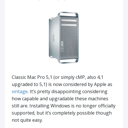
Classic Mac Pro 5,1 (or simply cMP, also 4,1
upgraded to 5,1) is now considered by Apple as
vintage
. It’s pretty disappointing considering
how capable and upgradable these machines
still are. Installing Windows is no longer officially
supported, but it’s completely possible though
not quite easy.