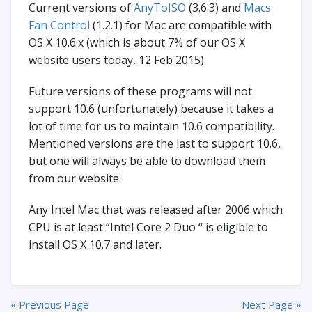
Current versions of
AnyToISO
(3.6.3) and
Macs
Fan Control
(1.2.1) for Mac are compatible with
OS X 10.6.x (which is about 7% of our OS X
website users today, 12 Feb 2015).
Future versions of these programs will not
support 10.6 (unfortunately) because it takes a
lot of time for us to maintain 10.6 compatibility.
Mentioned versions are the last to support 10.6,
but one will always be able to download them
from our website.
Any Intel Mac that was released after 2006 which
CPU is at least “Intel Core 2 Duo “ is eligible to
install OS X 10.7 and later.
« Previous Page
Next Page »