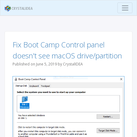
Fix Boot Camp Control panel
doesn't see macOS drive/partition
Published on June 5, 2019 by CrystalIDEA