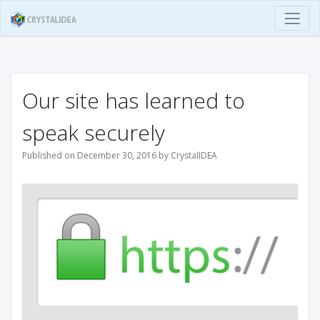
Our site has learned to
speak securely
Published on December 30, 2016 by CrystalIDEA