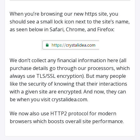
When you’re browsing our new https site, you
should see a small lock icon next to the site’s name,
as seen below in Safari, Chrome, and Firefox:
We don’t collect any financial information here (all
purchase details go through our processors, which
always use TLS/SSL encryption). But many people
like the security of knowing that their interactions
with a given site are encrypted. And now, they can
be when you visit crystalidea.com.
We now also use HTTP2 protocol for modern
browsers which boosts overall site performance.