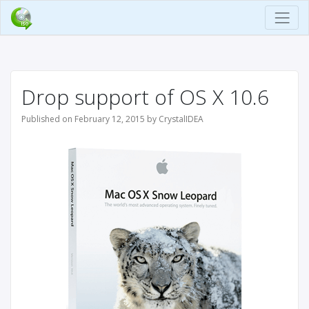
Drop support of OS X 10.6
Published on February 12, 2015 by CrystalIDEA