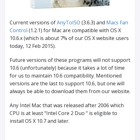
Current versions of
AnyToISO
(3.6.3) and
Macs Fan
Control
(1.2.1) for Mac are compatible with OS X
10.6.x (which is about 7% of our OS X website users
today, 12 Feb 2015).
Future versions of these programs will not support
10.6 (unfortunately) because it takes a lot of time
for us to maintain 10.6 compatibility. Mentioned
versions are the last to support 10.6, but one will
always be able to download them from our website.
Any Intel Mac that was released after 2006 which
CPU is at least “Intel Core 2 Duo “ is eligible to
install OS X 10.7 and later.