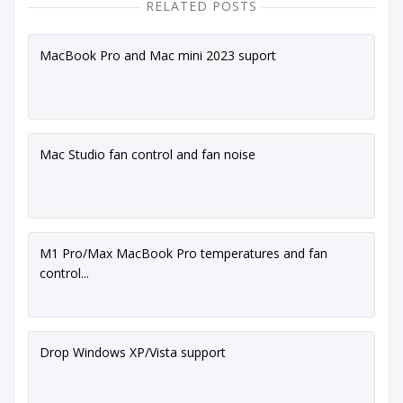
RELATED POSTS
MacBook Pro and Mac mini 2023 suport
Mac Studio fan control and fan noise
M1 Pro/Max MacBook Pro temperatures and fan
control...
Drop Windows XP/Vista support