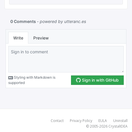
Contact
Privacy Policy
EULA
Uninstall
© 2005-2026
CrystalIDEA