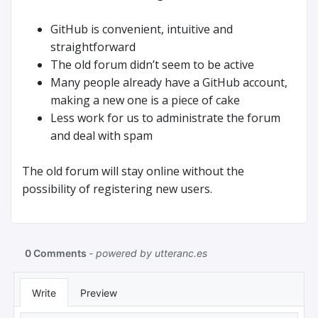
GitHub is convenient, intuitive and
straightforward
The old forum didn’t seem to be active
Many people already have a GitHub account,
making a new one is a piece of cake
Less work for us to administrate the forum
and deal with spam
The old forum will stay online without the
possibility of registering new users.