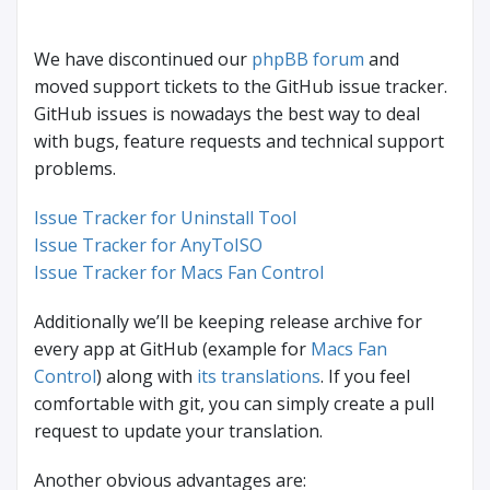
We have discontinued our
phpBB forum
and
moved support tickets to the GitHub issue tracker.
GitHub issues is nowadays the best way to deal
with bugs, feature requests and technical support
problems.
Issue Tracker for Uninstall Tool
Issue Tracker for AnyToISO
Issue Tracker for Macs Fan Control
Additionally we’ll be keeping release archive for
every app at GitHub (example for
Macs Fan
Control
) along with
its translations
. If you feel
comfortable with git, you can simply create a pull
request to update your translation.
Another obvious advantages are: