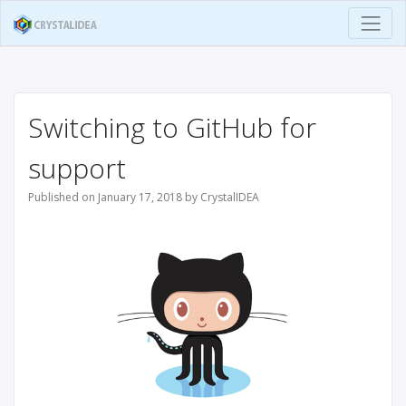
Switching to GitHub for
support
Published on January 17, 2018 by CrystalIDEA