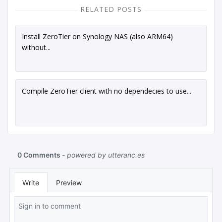
RELATED POSTS
Install ZeroTier on Synology NAS (also ARM64)
without...
Compile ZeroTier client with no dependecies to use...