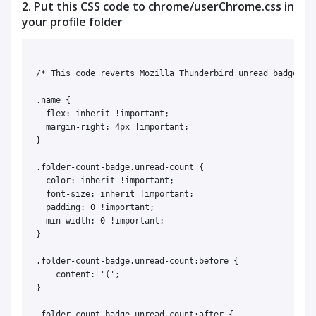
2. Put this CSS code to chrome/userChrome.css in
your profile folder
/* This code reverts Mozilla Thunderbird unread badges to
.name {

  flex: inherit !important;

  margin-right: 4px !important;

}

.folder-count-badge.unread-count {

  color: inherit !important;

  font-size: inherit !important;

  padding: 0 !important;

  min-width: 0 !important;

}

.folder-count-badge.unread-count:before {

    content: '(';

}

.folder-count-badge.unread-count:after {
