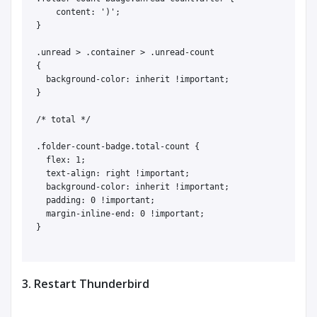
    content: ')';

}

.unread > .container > .unread-count

{

  background-color: inherit !important;

}

/* total */

.folder-count-badge.total-count {

  flex: 1;

  text-align: right !important;

  background-color: inherit !important;

  padding: 0 !important;

  margin-inline-end: 0 !important;

}

3. Restart Thunderbird