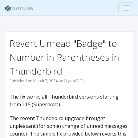
Revert Unread "Badge" to
Number in Parentheses in
Thunderbird
Published on March 7, 2024 by CrystalIDEA
The fix works all Thunderbird versions starting
from 115 (Supernova).
The recent Thundebird upgrade brought
unpleasant (for some) change of unread messages
counter. The simple fix provided below reverts this