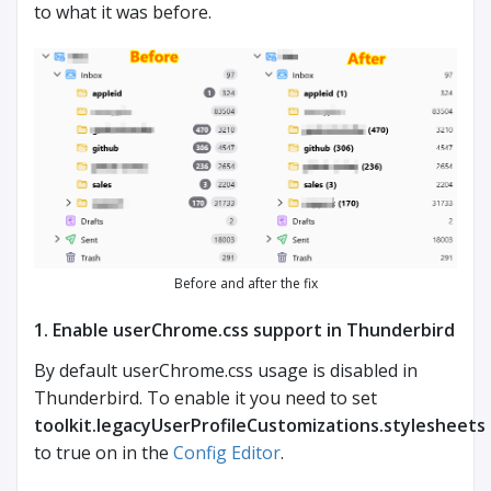
to what it was before.
Before and after the fix
1. Enable userChrome.css support in Thunderbird
By default userChrome.css usage is disabled in
Thunderbird. To enable it you need to set
toolkit.legacyUserProfileCustomizations.stylesheets
to true on in the
Config Editor
.