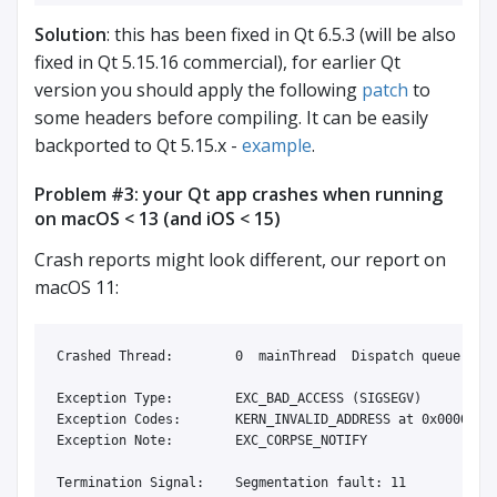
Solution
: this has been fixed in Qt 6.5.3 (will be also
fixed in Qt 5.15.16 commercial), for earlier Qt
version you should apply the following
patch
to
some headers before compiling. It can be easily
backported to Qt 5.15.x -
example
.
Problem #3: your Qt app crashes when running
on macOS < 13 (and iOS < 15)
Crash reports might look different, our report on
macOS 11:
Crashed Thread:        0  mainThread  Dispatch queue: com
Exception Type:        EXC_BAD_ACCESS (SIGSEGV)

Exception Codes:       KERN_INVALID_ADDRESS at 0x00000000
Exception Note:        EXC_CORPSE_NOTIFY

Termination Signal:    Segmentation fault: 11
