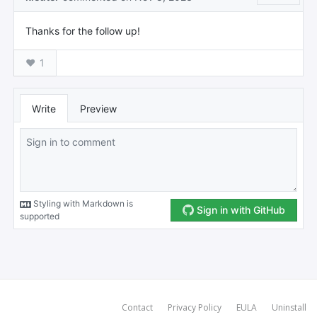
Contact
Privacy Policy
EULA
Uninstall