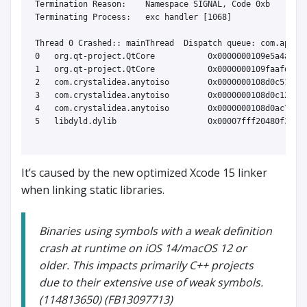
Termination Reason:    Namespace SIGNAL, Code 0xb

Terminating Process:   exc handler [1068]

Thread 0 Crashed:: mainThread  Dispatch queue: com.apple.
0   org.qt-project.QtCore           0x0000000109e5a4a9 op
1   org.qt-project.QtCore           0x0000000109faafd0 QO
2   com.crystalidea.anytoiso        0x0000000108d0c513 0x
3   com.crystalidea.anytoiso        0x0000000108d0c128 QA
4   com.crystalidea.anytoiso        0x0000000108d0ac79 ma
5   libdyld.dylib                   0x00007fff20480f3d st
It’s caused by the new optimized Xcode 15 linker
when linking static libraries.
Binaries using symbols with a weak definition
crash at runtime on iOS 14/macOS 12 or
older. This impacts primarily C++ projects
due to their extensive use of weak symbols.
(114813650) (FB13097713)