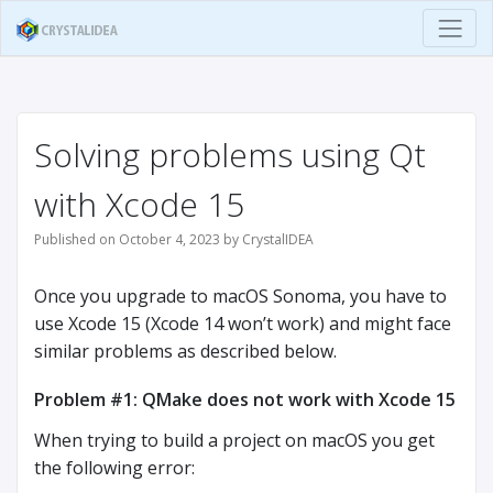
Solving problems using Qt
with Xcode 15
Published on October 4, 2023 by CrystalIDEA
Once you upgrade to macOS Sonoma, you have to
use Xcode 15 (Xcode 14 won’t work) and might face
similar problems as described below.
Problem #1: QMake does not work with Xcode 15
When trying to build a project on macOS you get
the following error: