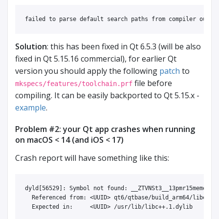
Solution
: this has been fixed in Qt 6.5.3 (will be also
fixed in Qt 5.15.16 commercial), for earlier Qt
version you should apply the following
patch
to
file before
mkspecs/features/toolchain.prf
compiling. It can be easily backported to Qt 5.15.x -
example
.
Problem #2: your Qt app crashes when running
on macOS < 14 (and iOS < 17)
Crash report will have something like this:
dyld[56529]: Symbol not found: __ZTVNSt3__13pmr15memory_r
  Referenced from: <UUID> qt6/qtbase/build_arm64/libexec/