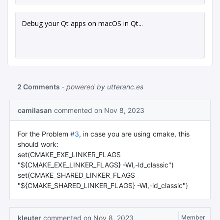
Debug your Qt apps on macOS in Qt...