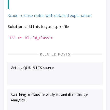
Xcode release notes with detailed explanation
Solution
: add this to your .pro file
LIBS += -Wl,-ld_classic
RELATED POSTS
Getting Qt 5.15 LTS source
Switching to Plausible Analytics and ditch Google
Analytics...