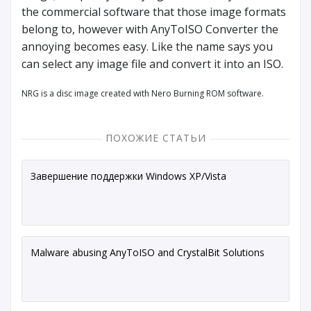
the commercial software that those image formats
belong to, however with AnyToISO Converter the
annoying becomes easy. Like the name says you
can select any image file and convert it into an ISO.
NRG is a disc image created with Nero Burning ROM software.
ПОХОЖИЕ СТАТЬИ
Завершение поддержки Windows XP/Vista
Malware abusing AnyToISO and CrystalBit Solutions