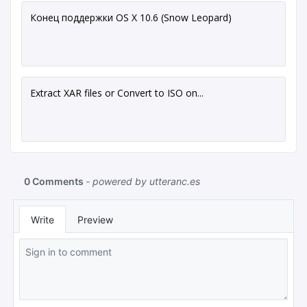
Конец поддержки OS X 10.6 (Snow Leopard)
Extract XAR files or Convert to ISO on...