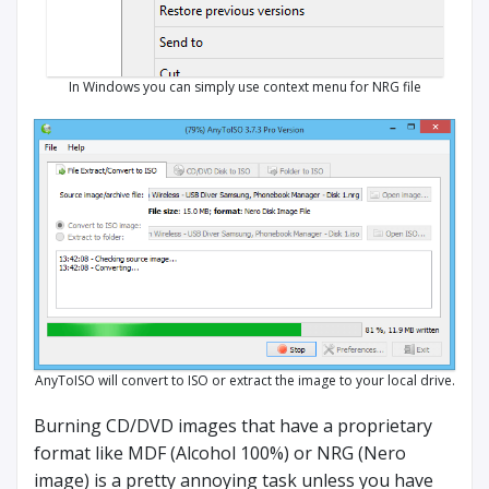
In Windows you can simply use context menu for NRG file
AnyToISO will convert to ISO or extract the image to your local drive.
Burning CD/DVD images that have a proprietary
format like MDF (Alcohol 100%) or NRG (Nero
image) is a pretty annoying task unless you have