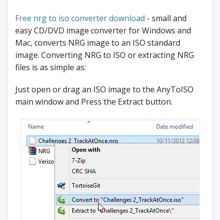
Free nrg to iso converter download
- small and
easy CD/DVD image converter for Windows and
Mac, converts NRG image to an ISO standard
image. Converting NRG to ISO or extracting NRG
files is as simple as:
Just open or drag an ISO image to the AnyToISO
main window and Press the Extract button.