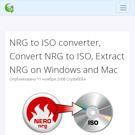
NRG to ISO converter,
Convert NRG to ISO, Extract
NRG on Windows and Mac
Опубликовано 11 ноября 2008 CrystalIDEA