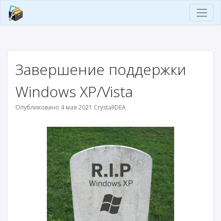
Завершение поддержки
Windows XP/Vista
Опубликовано 4 мая 2021 CrystalIDEA