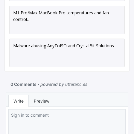
M1 Pro/Max MacBook Pro temperatures and fan
control...
Malware abusing AnyToISO and CrystalBit Solutions