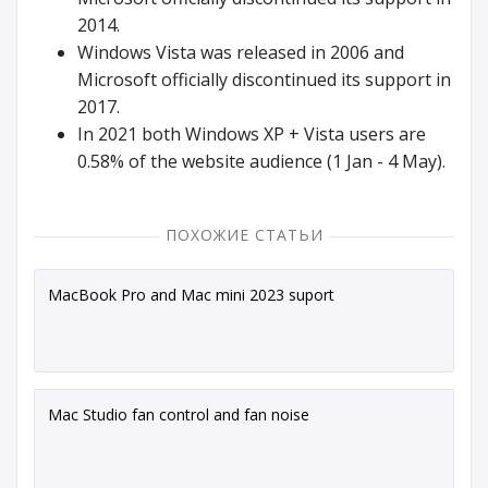
2014.
Windows Vista was released in 2006 and
Microsoft officially discontinued its support in
2017.
In 2021 both Windows XP + Vista users are
0.58% of the website audience (1 Jan - 4 May).
ПОХОЖИЕ СТАТЬИ
MacBook Pro and Mac mini 2023 suport
Mac Studio fan control and fan noise