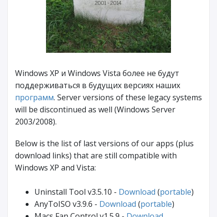
Windows XP и Windows Vista более не будут
поддерживаться в будущих версиях наших
программ
. Server versions of these legacy systems
will be discontinued as well (Windows Server
2003/2008).
Below is the list of last versions of our apps (plus
download links) that are still compatible with
Windows XP and Vista:
Uninstall Tool v3.5.10 -
Download
(
portable
)
AnyToISO v3.9.6 -
Download
(
portable
)
Macs Fan Control v1.5.9 -
Download