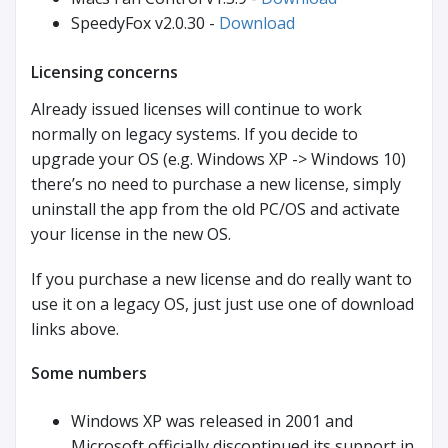
SpeedyFox v2.0.30 -
Download
Licensing concerns
Already issued licenses will continue to work
normally on legacy systems. If you decide to
upgrade your OS (e.g. Windows XP -> Windows 10)
there’s no need to purchase a new license, simply
uninstall the app from the old PC/OS and activate
your license in the new OS.
If you purchase a new license and do really want to
use it on a legacy OS, just just use one of download
links above.
Some numbers
Windows XP was released in 2001 and
Microsoft officially discontinued its support in