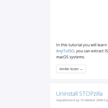
In this tutorial you will learn
AnyToISO
, you can extract 
macOS systems.
Verder lezen
→
Uninstall STOPzilla
Gepubliceerd op 16 oktober 2009 Cry