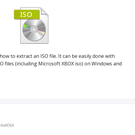
 how to extract an ISO file. It can be easily done with
ISO files (including Microsoft XBOX iso) on Windows and
stalIDEA