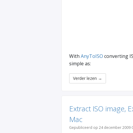
With
AnyToISO
converting IS
simple as:
Verder lezen
→
Extract ISO image, 
Mac
Gepubliceerd op 24 december 2009 C