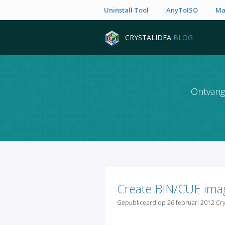
Uninstall Tool
AnyToISO
Ma
CRYSTALIDEA
BLOG
Ontvang 
Create BIN/CUE ima
Gepubliceerd op 26 februari 2012 Cry