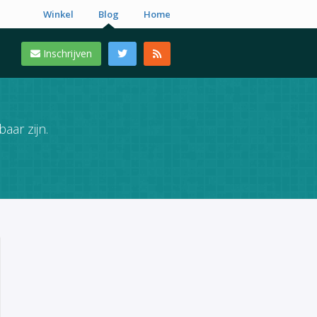
Winkel
Blog
Home
Inschrijven
aar zijn.