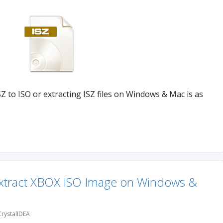
Z to ISO or extracting ISZ files on Windows & Mac is as
Extract XBOX ISO Image on Windows &
rystalIDEA