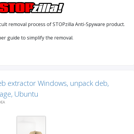
cult removal process of STOPzilla Anti-Spyware product.
lper guide to simplify the removal.
eb extractor Windows, unpack deb,
age, Ubuntu
DEA