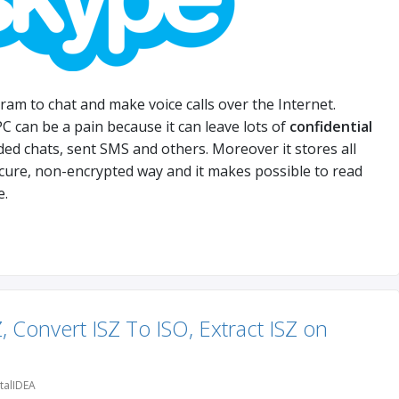
ram to chat and make voice calls over the Internet.
 can be a pain because it can leave lots of
confidential
rded chats, sent SMS and others. Moreover it stores all
ecure, non-encrypted way and it makes possible to read
e.
, Convert ISZ To ISO, Extract ISZ on
talIDEA