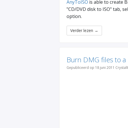
AnyToISO
is able to create 
"CD/DVD disk to ISO" tab, se
option.
Verder lezen
→
Burn DMG files to a
Gepubliceerd op 18 juni 2011 Crystal