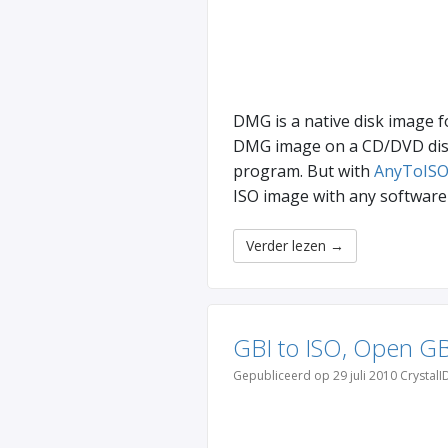
DMG is a native disk image f
DMG image on a CD/DVD disk 
program. But with
AnyToISO
ISO image with any software 
Verder lezen
→
GBI to ISO, Open GB
Gepubliceerd op 29 juli 2010 CrystalI