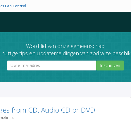
cs Fan Control
Word lid van onze gemeenschap.
nuttige tips en updatemeldingen van zodra ze beschikb
Inschrijven
ges from CD, Audio CD or DVD
stalIDEA