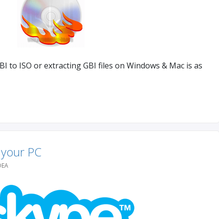
I to ISO or extracting GBI files on Windows & Mac is as
 your PC
DEA