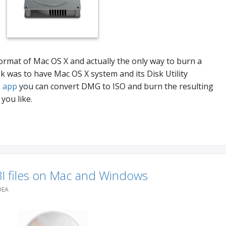
ormat of Mac OS X and actually the only way to burn a
was to have Mac OS X system and its Disk Utility
 app
you can convert DMG to ISO and burn the resulting
you like.
I files on Mac and Windows
DEA