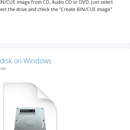
BIN/CUE image from CD, Audio CD or DVD. Just select
lect the drive and check the "Create BIN/CUE image"
 disk on Windows
IDEA