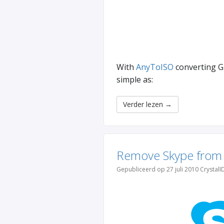
With
AnyToISO
converting GB
simple as:
Verder lezen
→
Remove Skype from
Gepubliceerd op 27 juli 2010 CrystalI