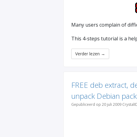
Many users complain of diffi
This 4-steps tutorial is a he
Verder lezen
→
FREE deb extract, d
unpack Debian pack
Gepubliceerd op 20 juli 2009 CrystalI