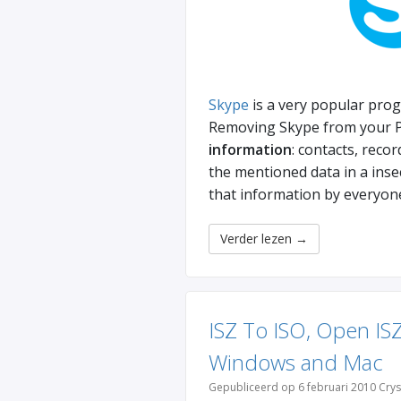
Skype
is a very popular prog
Removing Skype from your PC
information
: contacts, reco
the mentioned data in a ins
that information by everyon
Verder lezen
→
ISZ To ISO, Open ISZ
Windows and Mac
Gepubliceerd op 6 februari 2010 Crys