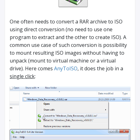
One often needs to convert a RAR archive to ISO
using direct conversion (no need to use one
program to extract and the other to create ISO). A
common use case of such conversion is possibility
to mount resulting ISO images without having to
unpack (mount to virtual machine or a virtual
drive). Here comes
AnyToISO
, it does the job in a
single click
: