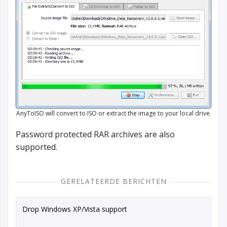
AnyToISO will convert to ISO or extract the image to your local drive.
Password protected RAR archives are also
supported.
GERELATEERDE BERICHTEN
Drop Windows XP/Vista support