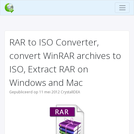
RAR to ISO Converter,
convert WinRAR archives to
ISO, Extract RAR on
Windows and Mac
Gepubliceerd op 11 mei 2012 CrystalIDEA