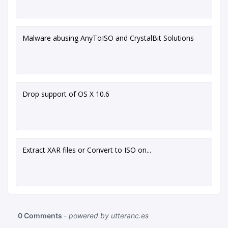
Malware abusing AnyToISO and CrystalBit Solutions
Drop support of OS X 10.6
Extract XAR files or Convert to ISO on...