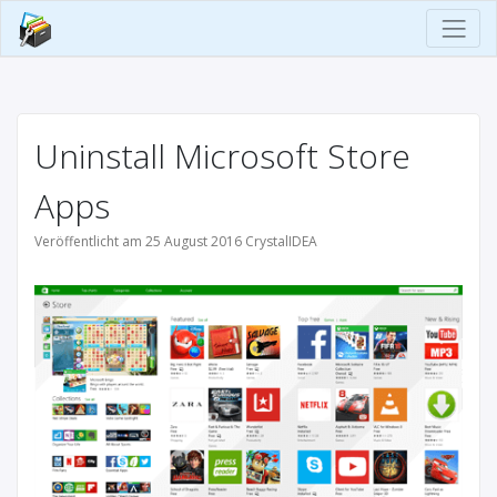
Uninstall Microsoft Store
Apps
Veröffentlicht am 25 August 2016 CrystalIDEA