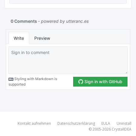
Kontakt aufnehmen
Datenschutzerklärung
EULA
Uninstall
© 2005-2026
CrystalIDEA