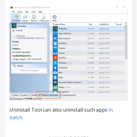
Uninstall Tool can also uninstall such apps
in
batch
.