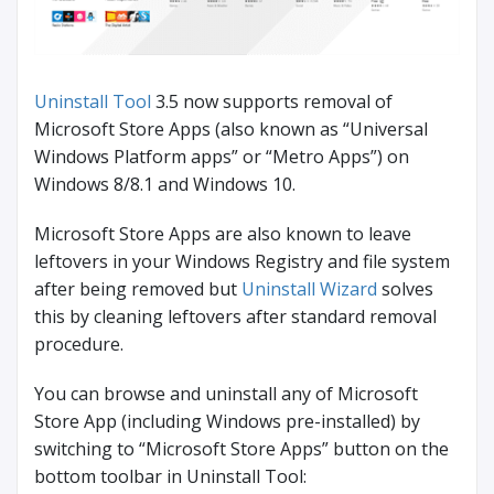
Uninstall Tool
3.5 now supports removal of
Microsoft Store Apps (also known as “Universal
Windows Platform apps” or “Metro Apps”) on
Windows 8/8.1 and Windows 10.
Microsoft Store Apps are also known to leave
leftovers in your Windows Registry and file system
after being removed but
Uninstall Wizard
solves
this by cleaning leftovers after standard removal
procedure.
You can browse and uninstall any of Microsoft
Store App (including Windows pre-installed) by
switching to “Microsoft Store Apps” button on the
bottom toolbar in Uninstall Tool: