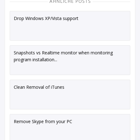
ÄHNLICHE POSTS
Drop Windows XP/Vista support
Snapshots vs Realtime monitor when monitoring
program installation...
Clean Removal of iTunes
Remove Skype from your PC