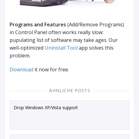
Programs and Features
(Add/Remove Programs)
in Control Panel often works really slow:
pupulating list of software may take ages. Our
well-optimized
Uninstall Tool
app solves this
problem.
Download
it now for free.
ÄHNLICHE POSTS
Drop Windows XP/Vista support