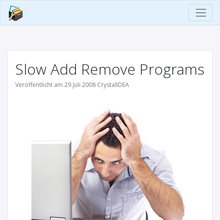
Slow Add Remove Programs
Veröffentlicht am 29 Juli 2008 CrystalIDEA