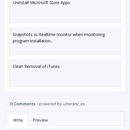
Uninstall Microsoft Store Apps
Snapshots vs Realtime monitor when monitoring
program installation...
Clean Removal of iTunes