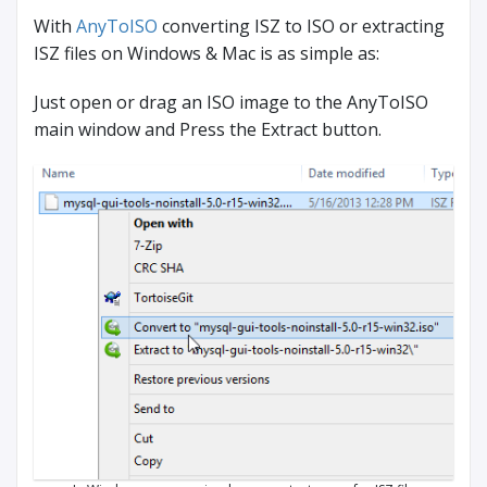
With
AnyToISO
converting ISZ to ISO or extracting
ISZ files on Windows & Mac is as simple as:
Just open or drag an ISO image to the AnyToISO
main window and Press the Extract button.