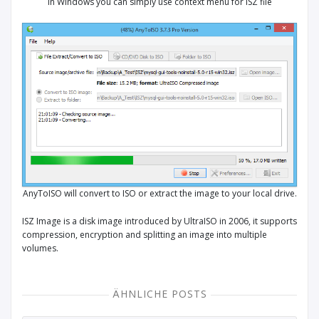
In Windows you can simply use context menu for ISZ file
AnyToISO will convert to ISO or extract the image to your local drive.
ISZ Image is a disk image introduced by UltraISO in 2006, it supports
compression, encryption and splitting an image into multiple
volumes.
ÄHNLICHE POSTS