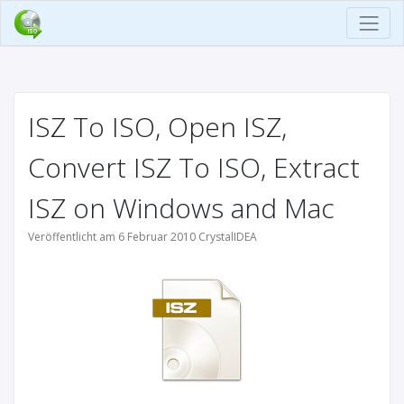
ISZ To ISO, Open ISZ,
Convert ISZ To ISO, Extract
ISZ on Windows and Mac
Veröffentlicht am 6 Februar 2010 CrystalIDEA