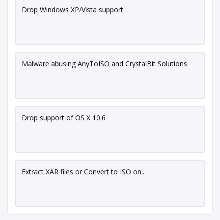
Drop Windows XP/Vista support
Malware abusing AnyToISO and CrystalBit Solutions
Drop support of OS X 10.6
Extract XAR files or Convert to ISO on...