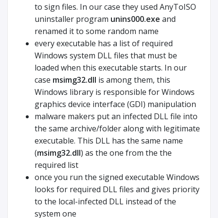
to sign files. In our case they used AnyToISO
uninstaller program
unins000.exe
and
renamed it to some random name
every executable has a list of required
Windows system DLL files that must be
loaded when this executable starts. In our
case
msimg32.dll
is among them, this
Windows library is responsible for Windows
graphics device interface (GDI) manipulation
malware makers put an infected DLL file into
the same archive/folder along with legitimate
executable. This DLL has the same name
(
msimg32.dll
) as the one from the the
required list
once you run the signed executable Windows
looks for required DLL files and gives priority
to the local-infected DLL instead of the
system one