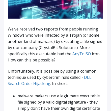
We’ve received two reports from people running
Windows who were infected by a Trojan (or some
another kind of malware) by executing a file signed
by our company (CrystalBit Solutions). More
specifically this executable had the
AnyToISO
icon.
How can this be possible?
Unfortunately, it is possible by using a common
technique used by cybercriminals called -
DLL
Search Order Hijacking
. In short:
malware makers use a legitimate executable
file signed by a valid digital signature - they
simply don’t have their own digital certificate