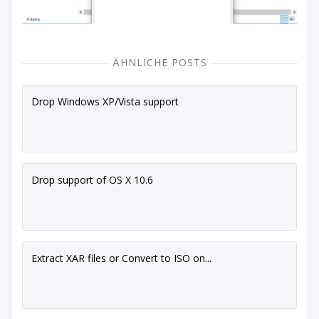
ÄHNLICHE POSTS
Drop Windows XP/Vista support
Drop support of OS X 10.6
Extract XAR files or Convert to ISO on...