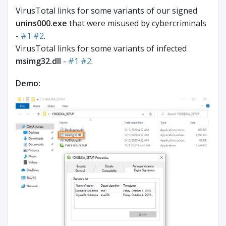
VirusTotal links for some variants of our signed
unins000.exe
that were misused by cybercriminals
-
#1
#2
.
VirusTotal links for some variants of infected
msimg32.dll
-
#1
#2
.
Demo: