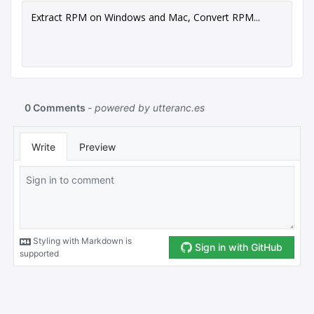
Extract RPM on Windows and Mac, Convert RPM...