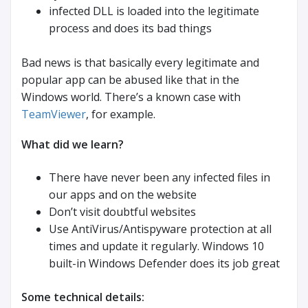
infected DLL is loaded into the legitimate
process and does its bad things
Bad news is that basically every legitimate and
popular app can be abused like that in the
Windows world. There’s a known case with
TeamViewer
, for example.
What did we learn?
There have never been any infected files in
our apps and on the website
Don’t visit doubtful websites
Use AntiVirus/Antispyware protection at all
times and update it regularly. Windows 10
built-in Windows Defender does its job great
Some technical details: