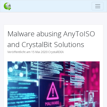
Malware abusing AnyToISO
and CrystalBit Solutions
Veröffentlicht am 15 Mai 2020 CrystalIDEA