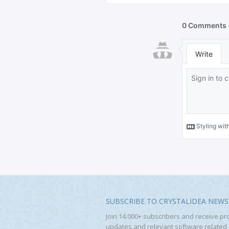
SUBSCRIBE TO CRYSTALIDEA NEWS
Join 14.000+ subscribers and receive pr
updates and relevant software related a