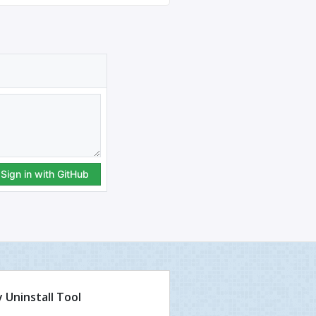
 Uninstall Tool