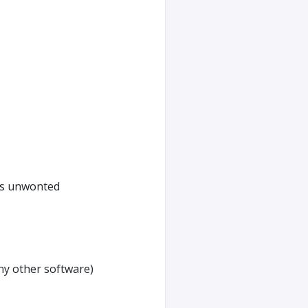
its unwonted
any other software)