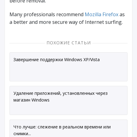
before removal.
Many professionals recommend
Mozilla Firefox
as
a better and more secure way of Internet surfing.
ПОХОЖИЕ СТАТЬИ
Завершение поддержки Windows XP/Vista
Удаление приложений, установленных через
магазин Windows
Что лучше: слежение в реальном времени или
снимки...