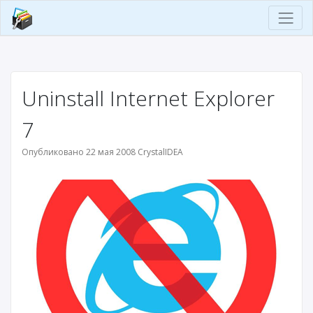
Uninstall Internet Explorer
7
Опубликовано 22 мая 2008 CrystalIDEA