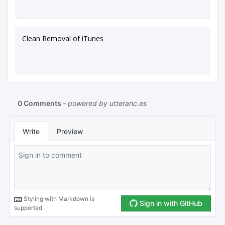
Clean Removal of iTunes