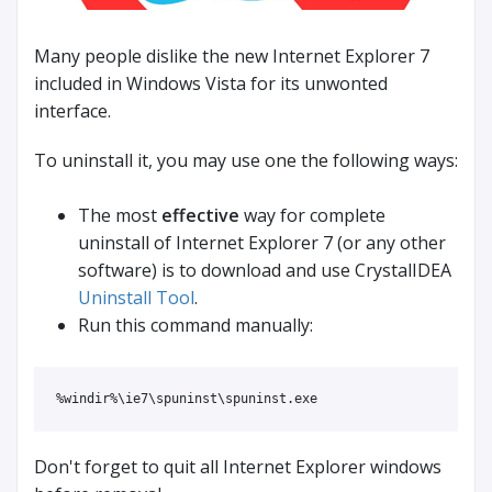
Many people dislike the new Internet Explorer 7
included in Windows Vista for its unwonted
interface.
To uninstall it, you may use one the following ways:
The most
effective
way for complete
uninstall of Internet Explorer 7 (or any other
software) is to download and use CrystalIDEA
Uninstall Tool
.
Run this command manually:
%windir%\ie7\spuninst\spuninst.exe
Don't forget to quit all Internet Explorer windows