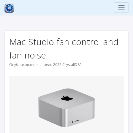
Mac Studio fan control and
fan noise
Опубликовано 4 апреля 2022 CrystalIDEA