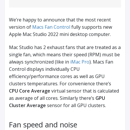
We’re happy to announce that the most recent
version of
Macs Fan Control
fully supports new
Apple Mac Studio 2022 mini desktop computer.
Mac Studio has 2 exhaust fans that are treated as a
single fan, which means their speed (RPM) must be
always synchronized (like in
iMac Pro
). Macs Fan
Control displays individually CPU
efficiency/performance cores as well as GPU
clusters temperatures. For convenience there’s
CPU Core Average
virtual sensor that is calculated
as average of all cores. Similarly there’s
GPU
Cluster Average
sensor for all GPU clusters.
Fan speed and noise