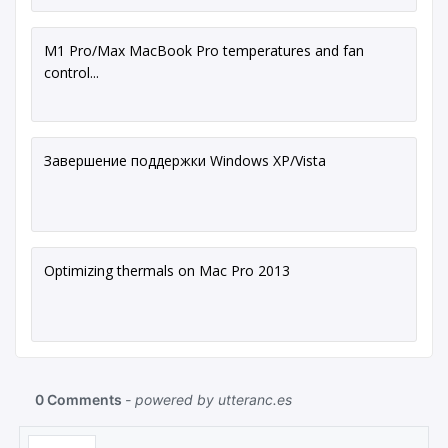
M1 Pro/Max MacBook Pro temperatures and fan
control...
Завершение поддержки Windows XP/Vista
Optimizing thermals on Mac Pro 2013