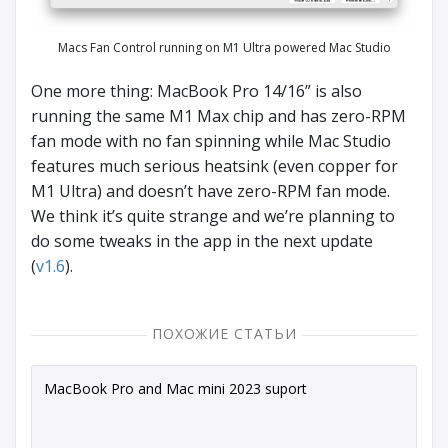
Macs Fan Control running on M1 Ultra powered Mac Studio
One more thing: MacBook Pro 14/16” is also
running the same M1 Max chip and has zero-RPM
fan mode with no fan spinning while Mac Studio
features much serious heatsink (even copper for
M1 Ultra) and doesn’t have zero-RPM fan mode.
We think it’s quite strange and we’re planning to
do some tweaks in the app in the next update
(
v1.6
).
ПОХОЖИЕ СТАТЬИ
MacBook Pro and Mac mini 2023 suport