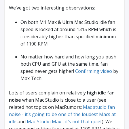
We’ve got two interesting observations:
On both M1 Max & Ultra Mac Studio idle fan
speed is locked at around 1315 RPM which is
considerably higher than specified minimum
of 1100 RPM
No matter how hard and how long you push
both CPU and GPU at the same time, fan
speed never gets higher!
Confirming video
by
Max Tech
Lots of users complain on relatively
high idle fan
noise
when Mac Studio is close to a user (see
related hot topics on MacRumors:
Mac studio fan
noise - it’s going to be one of the loudest Macs at
idle
and
Mac Studio Max - it’s not that quiet
). We
recommend setting fan speed at 1100 RPM which is