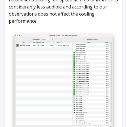
considerably less audible and according to our
observations does not affect the cooling
performance.