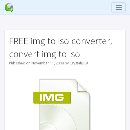
FREE img to iso converter,
convert img to iso
Published on November 11, 2008 by CrystalIDEA