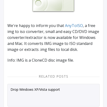
We're happy to inform you that
AnyToISO
, a free
img to iso converter, small and easy CD/DVD image
converter/extractor is now available for Windows
and Mac. It converts IMG image to ISO standard
image or extracts .img files to local disk.
Info: IMG is a CloneCD disc image file.
RELATED POSTS
Drop Windows XP/Vista support