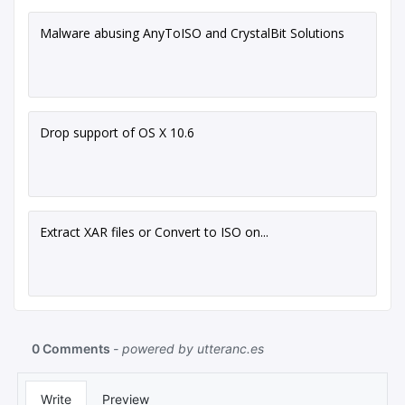
Malware abusing AnyToISO and CrystalBit Solutions
Drop support of OS X 10.6
Extract XAR files or Convert to ISO on...