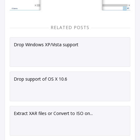
RELATED POSTS
Drop Windows XP/Vista support
Drop support of OS X 10.6
Extract XAR files or Convert to ISO on...