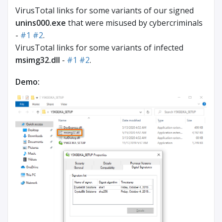
VirusTotal links for some variants of our signed
unins000.exe
that were misused by cybercriminals
-
#1
#2
.
VirusTotal links for some variants of infected
msimg32.dll
-
#1
#2
.
Demo: