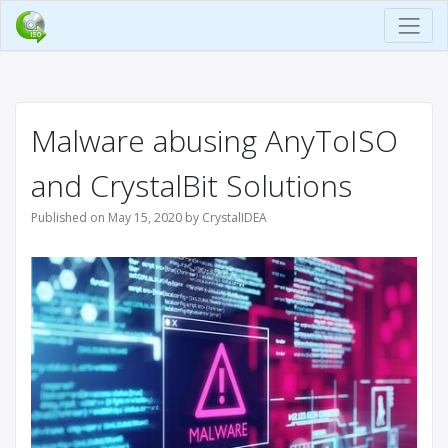
Malware abusing AnyToISO
and CrystalBit Solutions
Published on May 15, 2020 by CrystalIDEA