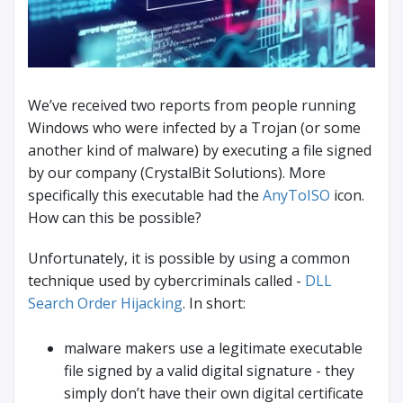
We’ve received two reports from people running
Windows who were infected by a Trojan (or some
another kind of malware) by executing a file signed
by our company (CrystalBit Solutions). More
specifically this executable had the
AnyToISO
icon.
How can this be possible?
Unfortunately, it is possible by using a common
technique used by cybercriminals called -
DLL
Search Order Hijacking
. In short:
malware makers use a legitimate executable
file signed by a valid digital signature - they
simply don’t have their own digital certificate