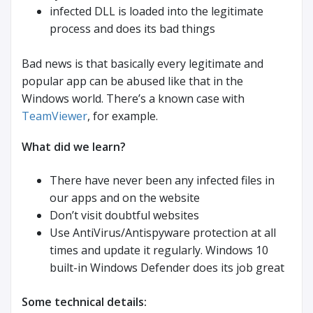
infected DLL is loaded into the legitimate
process and does its bad things
Bad news is that basically every legitimate and
popular app can be abused like that in the
Windows world. There’s a known case with
TeamViewer
, for example.
What did we learn?
There have never been any infected files in
our apps and on the website
Don’t visit doubtful websites
Use AntiVirus/Antispyware protection at all
times and update it regularly. Windows 10
built-in Windows Defender does its job great
Some technical details: