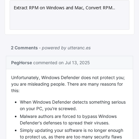
Extract RPM on Windows and Mac, Convert RPM...