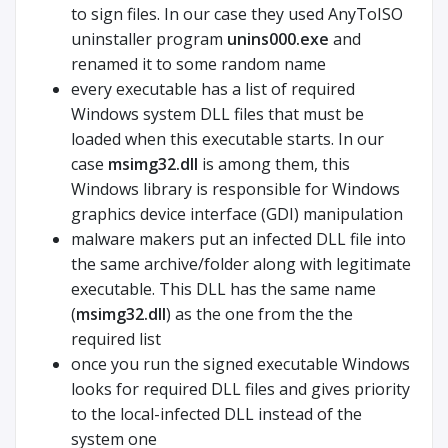
to sign files. In our case they used AnyToISO
uninstaller program
unins000.exe
and
renamed it to some random name
every executable has a list of required
Windows system DLL files that must be
loaded when this executable starts. In our
case
msimg32.dll
is among them, this
Windows library is responsible for Windows
graphics device interface (GDI) manipulation
malware makers put an infected DLL file into
the same archive/folder along with legitimate
executable. This DLL has the same name
(
msimg32.dll
) as the one from the the
required list
once you run the signed executable Windows
looks for required DLL files and gives priority
to the local-infected DLL instead of the
system one