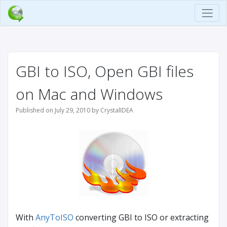
GBI to ISO, Open GBI files
on Mac and Windows
Published on July 29, 2010 by CrystalIDEA
With
AnyToISO
converting GBI to ISO or extracting