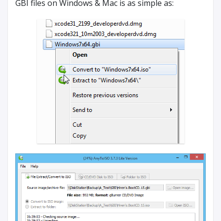
GBI files on Windows & Mac is as simple as: