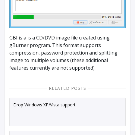
GBI is a is a CD/DVD image file created using
gBurner program. This format supports
compression, password protection and splitting
image to multiple volumes (these additional
features currently are not supported).
RELATED POSTS
Drop Windows XP/Vista support