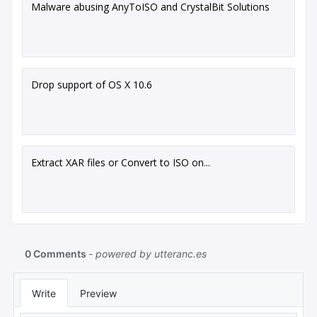
Malware abusing AnyToISO and CrystalBit Solutions
Drop support of OS X 10.6
Extract XAR files or Convert to ISO on...