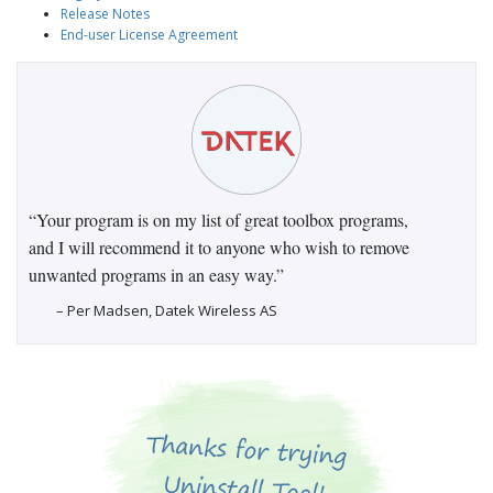
Release Notes
End-user License Agreement
“Your program is on my list of great toolbox programs,
and I will recommend it to anyone who wish to remove
unwanted programs in an easy way.”
– Per Madsen, Datek Wireless AS