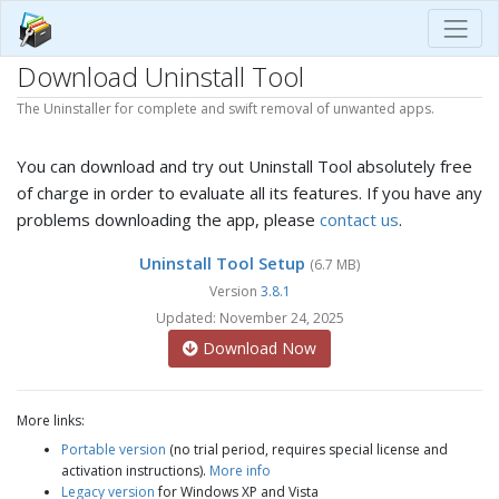
Download Uninstall Tool
The Uninstaller for complete and swift removal of unwanted apps.
You can download and try out Uninstall Tool absolutely free
of charge in order to evaluate all its features. If you have any
problems downloading the app, please
contact us
.
Uninstall Tool Setup
(6.7 MB)
Version
3.8.1
Updated: November 24, 2025
Download Now
More links:
Portable version
(no trial period, requires special license and
activation instructions).
More info
Legacy version
for Windows XP and Vista