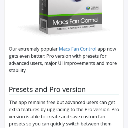
Our extremely popular
Macs Fan Control
app now
gets even better: Pro version with presets for
advanced users, major UI improvements and more
stability.
Presets and Pro version
The app remains free but advanced users can get
extra features by upgrading to the Pro version. Pro
version is able to create and save custom fan
presets so you can quickly switch between them