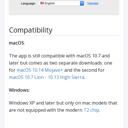
Compatibility
macOS
:
The app is still compatible with macOS 10.7 and
later but comes as two separate downloads: one
for
macOS 10.14 Mojave+
and the second for
macOS 10.7 Lion - 10.13 High Sierra
.
Windows
:
Windows XP and later but only on mac models that
are not equipped with the modern
T2 chip
.