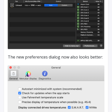
The new preferences dialog now also looks better: