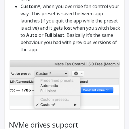
Custom
*, when you override fan control your
way. This preset is saved between app
launches (if you quit the app while the preset
is active) and it gets lost when you switch back
to
Auto
or
Full blast
. Basically it’s the same
behaviour you had with previous versions of
the app.
NVMe drives support