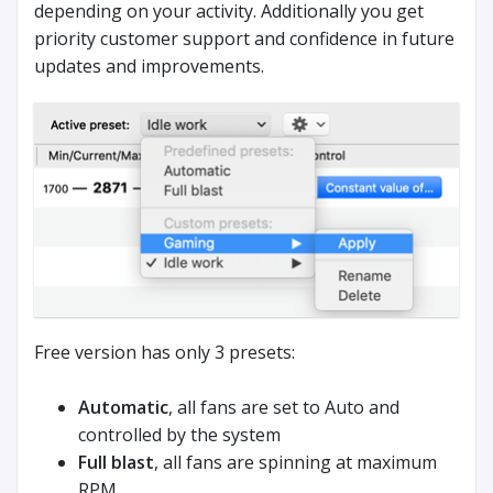
depending on your activity. Additionally you get
priority customer support and confidence in future
updates and improvements.
Free version has only 3 presets:
Automatic
, all fans are set to Auto and
controlled by the system
Full blast
, all fans are spinning at maximum
RPM