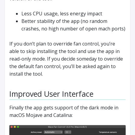
Less CPU usage, less energy impact
Better stability of the app (no random
crashes, no high number of open mach ports)
If you don’t plan to override fan control, you’re
able to skip installing the tool and use the app in
read-only mode. If you decide someday to override
the default fan control, you’ll be asked again to
install the tool.
Improved User Interface
Finally the app gets support of the dark mode in
macOS Mojave and Catalina: