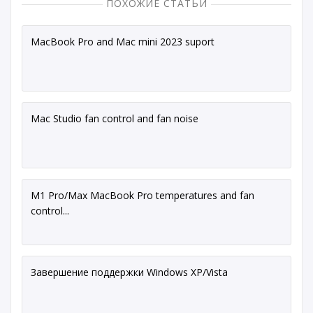
ПОХОЖИЕ СТАТЬИ
MacBook Pro and Mac mini 2023 suport
Mac Studio fan control and fan noise
M1 Pro/Max MacBook Pro temperatures and fan
control...
Завершение поддержки Windows XP/Vista