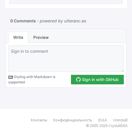
Контакты
Конфиденциальность
EULA
Uninstall
© 2005-2026
CrystalIDEA