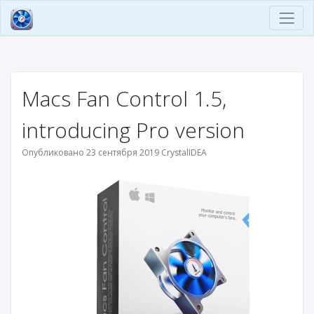
Macs Fan Control 1.5,
introducing Pro version
Опубликовано 23 сентября 2019 CrystalIDEA