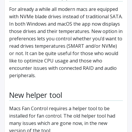
For already a while all modern macs are equipped
with NVMe blade drives instead of traditional SATA.
In both Windows and macOS the app now displays
those drives and their temperatures. New option in
preferences lets you control whether you’d want to
read drives temperatures (SMART and/or NVMe)
or not. It can be quite useful for those who would
like to optimize CPU usage and those who
encounter issues with connected RAID and audio
peripherals.
New helper tool
Macs Fan Control requires a helper tool to be
installed for fan control. The old helper tool had
many issues which are gone now, in the new
version of the tool: