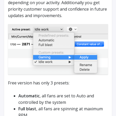
depending on your activity. Additionally you get
priority customer support and confidence in future
updates and improvements.
Free version has only 3 presets:
Automatic
, all fans are set to Auto and
controlled by the system
Full blast
, all fans are spinning at maximum
RPM