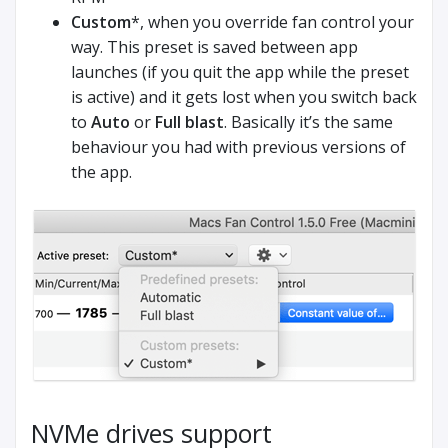
Custom
*, when you override fan control your
way. This preset is saved between app
launches (if you quit the app while the preset
is active) and it gets lost when you switch back
to
Auto
or
Full blast
. Basically it’s the same
behaviour you had with previous versions of
the app.
NVMe drives support