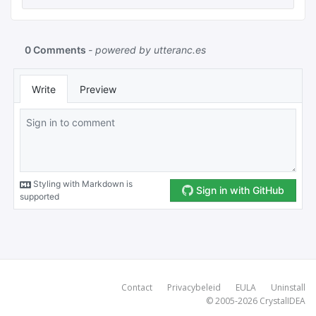
Contact
Privacybeleid
EULA
Uninstall
© 2005-2026
CrystalIDEA