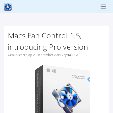
Macs Fan Control 1.5,
introducing Pro version
Gepubliceerd op 23 september 2019 CrystalIDEA