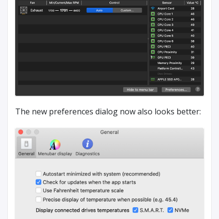
The new preferences dialog now also looks better: