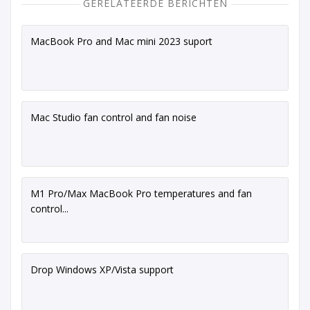
GERELATEERDE BERICHTEN
MacBook Pro and Mac mini 2023 suport
Mac Studio fan control and fan noise
M1 Pro/Max MacBook Pro temperatures and fan
control...
Drop Windows XP/Vista support