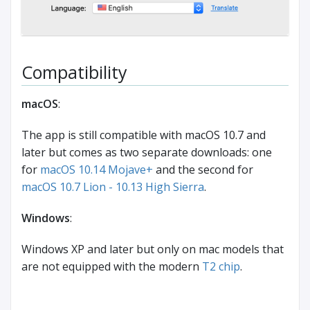
Compatibility
macOS
:
The app is still compatible with macOS 10.7 and
later but comes as two separate downloads: one
for
macOS 10.14 Mojave+
and the second for
macOS 10.7 Lion - 10.13 High Sierra
.
Windows
:
Windows XP and later but only on mac models that
are not equipped with the modern
T2 chip
.