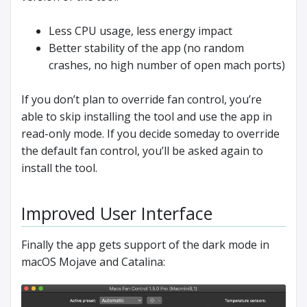
Less CPU usage, less energy impact
Better stability of the app (no random
crashes, no high number of open mach ports)
If you don’t plan to override fan control, you’re
able to skip installing the tool and use the app in
read-only mode. If you decide someday to override
the default fan control, you’ll be asked again to
install the tool.
Improved User Interface
Finally the app gets support of the dark mode in
macOS Mojave and Catalina: