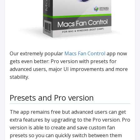
Our extremely popular
Macs Fan Control
app now
gets even better: Pro version with presets for
advanced users, major UI improvements and more
stability.
Presets and Pro version
The app remains free but advanced users can get
extra features by upgrading to the Pro version. Pro
version is able to create and save custom fan
presets so you can quickly switch between them