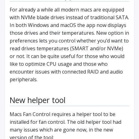
For already a while all modern macs are equipped
with NVMe blade drives instead of traditional SATA.
In both Windows and macOS the app now displays
those drives and their temperatures. New option in
preferences lets you control whether you’d want to
read drives temperatures (SMART and/or NVMe)
or not. It can be quite useful for those who would
like to optimize CPU usage and those who
encounter issues with connected RAID and audio
peripherals.
New helper tool
Macs Fan Control requires a helper tool to be
installed for fan control. The old helper tool had
many issues which are gone now, in the new
version of the tool: