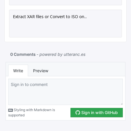
Extract XAR files or Convert to ISO on...