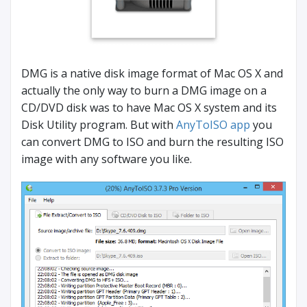
DMG is a native disk image format of Mac OS X and
actually the only way to burn a DMG image on a
CD/DVD disk was to have Mac OS X system and its
Disk Utility program. But with
AnyToISO app
you
can convert DMG to ISO and burn the resulting ISO
image with any software you like.