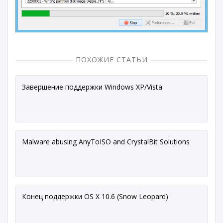
ПОХОЖИЕ СТАТЬИ
Завершение поддержки Windows XP/Vista
Malware abusing AnyToISO and CrystalBit Solutions
Конец поддержки OS X 10.6 (Snow Leopard)