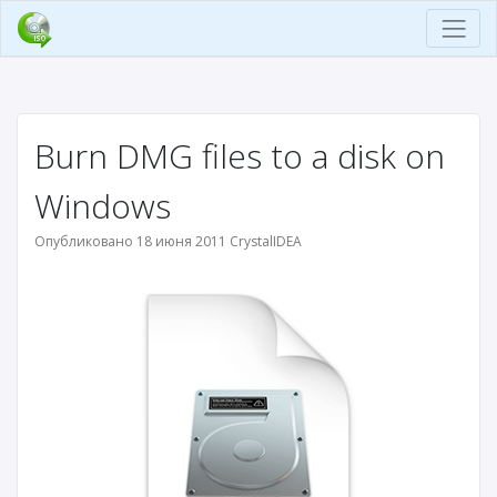
Burn DMG files to a disk on
Windows
Опубликовано 18 июня 2011 CrystalIDEA