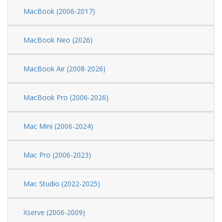
MacBook (2006-2017)
MacBook Neo (2026)
MacBook Air (2008-2026)
MacBook Pro (2006-2026)
Mac Mini (2006-2024)
Mac Pro (2006-2023)
Mac Studio (2022-2025)
Xserve (2006-2009)