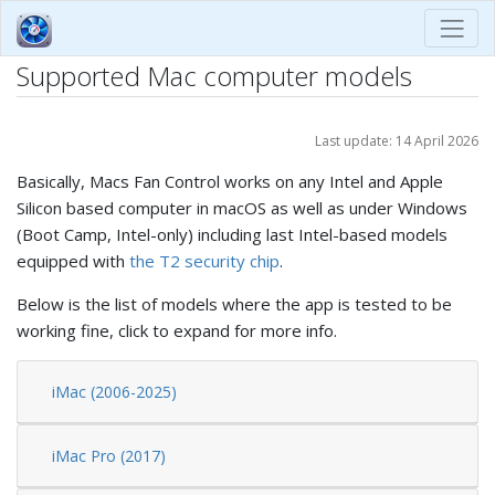
Supported Mac computer models
Last update: 14 April 2026
Basically, Macs Fan Control works on any Intel and Apple
Silicon based computer in macOS as well as under Windows
(Boot Camp, Intel-only) including last Intel-based models
equipped with
the T2 security chip
.
Below is the list of models where the app is tested to be
working fine, click to expand for more info.
iMac (2006-2025)
iMac Pro (2017)