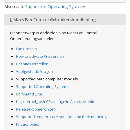
Also read:
Supported Operating Systems
Macs Fan Control Gebruikershandleiding
Dit onderwerp is onderdeel van Macs Fan Control
Ondersteuningsartikelen.
Fan Presets
How to activate Pro version
Licentie Herstellen
Veelgestelde Vragen
Supported Mac computer models
Supported Operating Systems
Command Line
High kernel_task CPU usage in Activity Monitor
Release-Opmerkingen
Supported temperature sensors and their meaning
Privacy policy