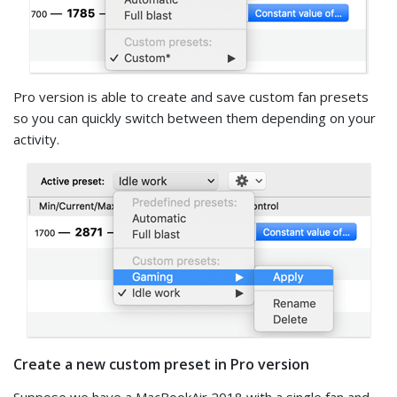
Pro version is able to create and save custom fan presets
so you can quickly switch between them depending on your
activity.
Create a new custom preset in Pro version