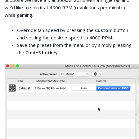
Suppose we have a MacBookAir 2018 with a single fan and
we'd like to spin it at 4000 RPM (revolutions per minute)
while gaming.
Override fan speed by pressing the
Custom
button
and setting the desired speed to 4000 RPM.
Save the preset from the menu or by simply pressing
the
Cmd+S hotkey
.