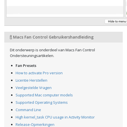
Macs Fan Control Gebruikershandleiding
Dit onderwerp is onderdeel van Macs Fan Control
Ondersteuningsartikelen.
Fan Presets
How to activate Pro version
Licentie Herstellen
Veelgestelde Vragen
Supported Mac computer models
Supported Operating Systems
Command Line
High kernel_task CPU usage in Activity Monitor
Release-Opmerkingen