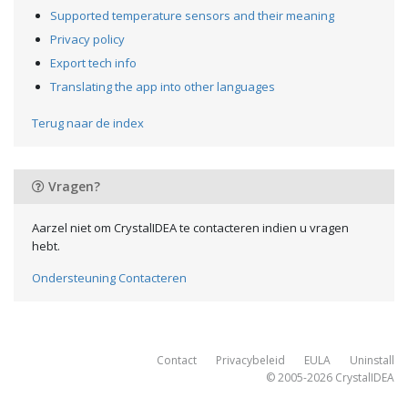
Supported temperature sensors and their meaning
Privacy policy
Export tech info
Translating the app into other languages
Terug naar de index
Vragen?
Aarzel niet om CrystalIDEA te contacteren indien u vragen
hebt.
Ondersteuning Contacteren
Contact
Privacybeleid
EULA
Uninstall
© 2005-2026
CrystalIDEA