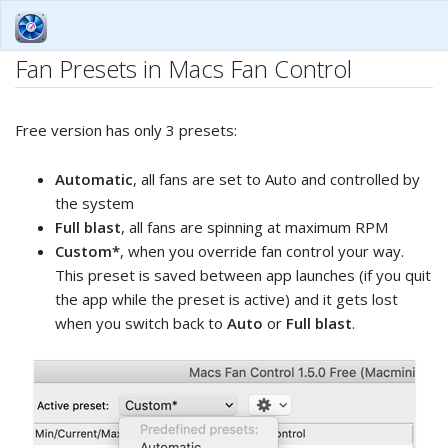
Fan Presets in Macs Fan Control
Free version has only 3 presets:
Automatic
, all fans are set to Auto and controlled by
the system
Full blast
, all fans are spinning at maximum RPM
Custom*
, when you override fan control your way.
This preset is saved between app launches (if you quit
the app while the preset is active) and it gets lost
when you switch back to
Auto
or
Full blast
.