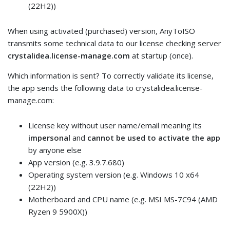
(22H2))
When using activated (purchased) version, AnyToISO
transmits some technical data to our license checking server
crystalidea.license-manage.com
at startup (once).
Which information is sent? To correctly validate its license,
the app sends the following data to crystalidea.license-
manage.com:
License key without user name/email meaning its
impersonal
and
cannot be used to activate the app
by anyone else
App version (e.g. 3.9.7.680)
Operating system version (e.g. Windows 10 x64
(22H2))
Motherboard and CPU name (e.g. MSI MS-7C94 (AMD
Ryzen 9 5900X))