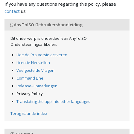
If you have any questions regarding this policy, please
contact
us.
AnyToISO Gebruikershandleiding
Dit onderwerp is onderdeel van AnyToISO
Ondersteuningsartikelen.
Hoe de Pro-versie activeren
Licentie Herstellen
Veelgestelde Vragen
Command Line
Release-Opmerkingen
Privacy Policy
Translating the app into other languages
Terug naar de index