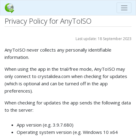
Privacy Policy for AnyToISO
Last update: 18 September 2023
AnyToISO never collects any personally identifiable
information.
When using the app in the trial/free mode, AnyToISO may
only connect to crystalidea.com when checking for updates
(which is optional and can be turned off in the app
preferences).
When checking for updates the app sends the following data
to the server:
App version (e.g. 3.9.7.680)
Operating system version (e.g. Windows 10 x64