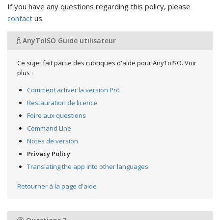
If you have any questions regarding this policy, please
contact
us.
AnyToISO Guide utilisateur
Ce sujet fait partie des rubriques d'aide pour AnyToISO. Voir
plus :
Comment activer la version Pro
Restauration de licence
Foire aux questions
Command Line
Notes de version
Privacy Policy
Translating the app into other languages
Retourner à la page d'aide