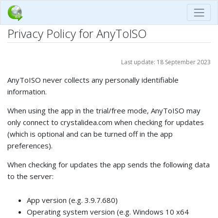
Privacy Policy for AnyToISO
Last update: 18 September 2023
AnyToISO never collects any personally identifiable
information.
When using the app in the trial/free mode, AnyToISO may
only connect to crystalidea.com when checking for updates
(which is optional and can be turned off in the app
preferences).
When checking for updates the app sends the following data
to the server:
App version (e.g. 3.9.7.680)
Operating system version (e.g. Windows 10 x64