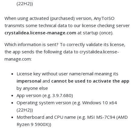
(22H2))
When using activated (purchased) version, AnyToISO
transmits some technical data to our license checking server
crystalidea.license-manage.com
at startup (once).
Which information is sent? To correctly validate its license,
the app sends the following data to crystalidea.license-
manage.com:
License key without user name/email meaning its
impersonal
and
cannot be used to activate the app
by anyone else
App version (e.g. 3.9.7.680)
Operating system version (e.g. Windows 10 x64
(22H2))
Motherboard and CPU name (e.g. MSI MS-7C94 (AMD
Ryzen 9 5900X))