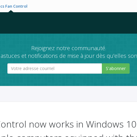
cs Fan Control
Rejoignez notre communauté.
astuces et notifications de mise à jour dès qu'elles son
S'abonner
ontrol now works in Windows 10