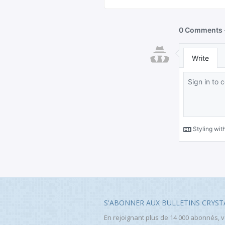
S'ABONNER AUX BULLETINS CRYST
En rejoignant plus de 14 000 abonnés, 