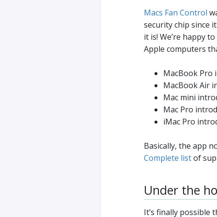
Macs Fan Control
wa
security chip since 
it is! We’re happy 
Apple computers tha
MacBook Pro in
MacBook Air in
Mac mini intro
Mac Pro introd
iMac Pro intro
Basically, the app 
Complete list
of sup
Under the h
It’s finally possibl