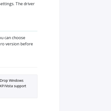
ettings. The driver
u can choose
Pro version before
Drop Windows
XP/Vista support