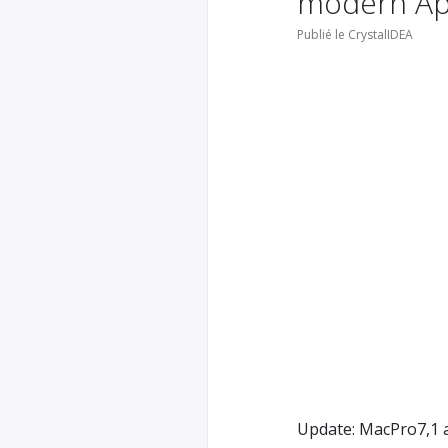
modern App
Publié le CrystalIDEA
Update: MacPro7,1 a