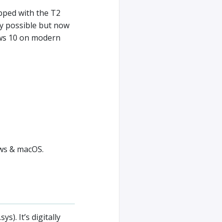
pped with the T2
lly possible but now
ows 10 on modern
ows & macOS.
). It’s digitally