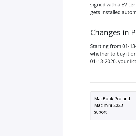
signed with a EV cer
gets installed auto
Changes in Pr
Starting from 01-13
whether to buy it on
01-13-2020, your lic
MacBook Pro and
Mac mini 2023
suport