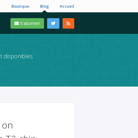
Boutique
Blog
Accueil
S'abonner
t disponibles.
 on