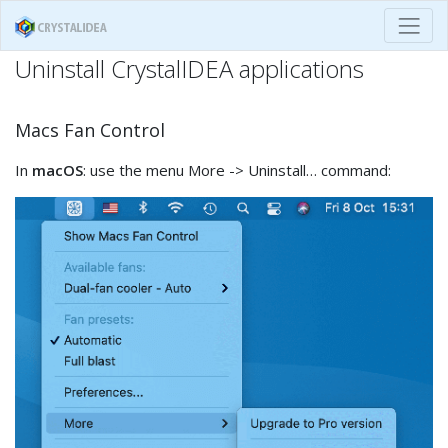
Uninstall CrystalIDEA applications
Macs Fan Control
In
macOS
: use the menu More -> Uninstall… command: