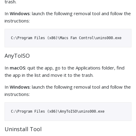
trash.
In
Windows
: launch the following removal tool and follow the
instructions:
AnyToISO
In
macOS
: quit the app, go to the Applications folder, find
the app in the list and move it to the trash.
In
Windows
: launch the following removal tool and follow the
instructions:
Uninstall Tool