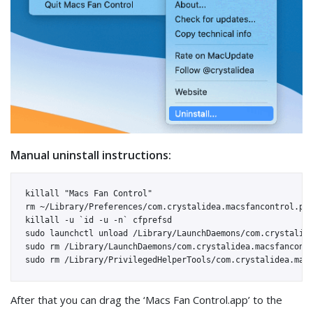
Manual uninstall instructions:
killall "Macs Fan Control"

rm ~/Library/Preferences/com.crystalidea.macsfancontrol.pli
killall -u `id -u -n` cfprefsd

sudo launchctl unload /Library/LaunchDaemons/com.crystalide
sudo rm /Library/LaunchDaemons/com.crystalidea.macsfancontr
After that you can drag the ‘Macs Fan Control.app’ to the