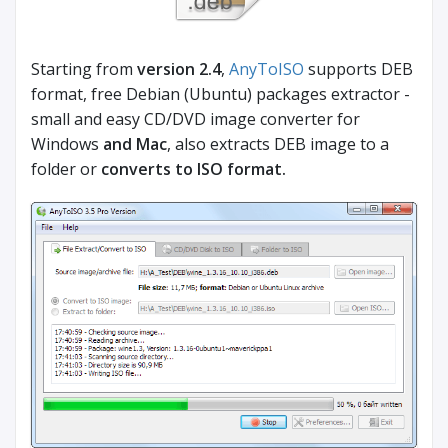
Starting from
version 2.4
,
AnyToISO
supports DEB
format, free Debian (Ubuntu) packages extractor -
small and easy CD/DVD image converter for
Windows
and Mac
, also extracts DEB image to a
folder or
converts to ISO format.