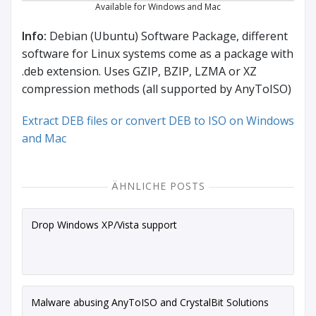
Available for Windows and Mac
Info:
Debian (Ubuntu) Software Package, different
software for Linux systems come as a package with
.deb extension. Uses GZIP, BZIP, LZMA or XZ
compression methods (all supported by AnyToISO)
Extract DEB files or convert DEB to ISO on Windows
and Mac
ÄHNLICHE POSTS
Drop Windows XP/Vista support
Malware abusing AnyToISO and CrystalBit Solutions