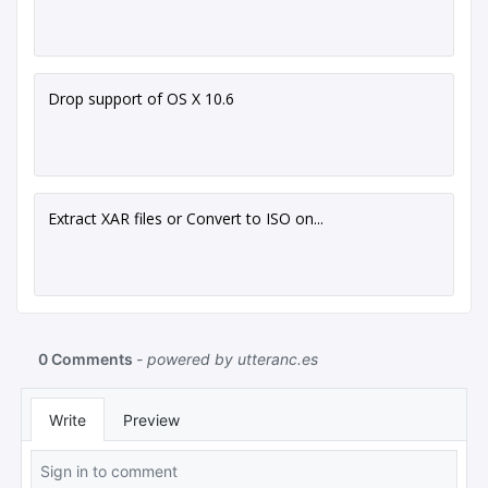
Drop support of OS X 10.6
Extract XAR files or Convert to ISO on...