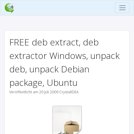
FREE deb extract, deb
extractor Windows, unpack
deb, unpack Debian
package, Ubuntu
Veröffentlicht am 20 Juli 2009 CrystalIDEA