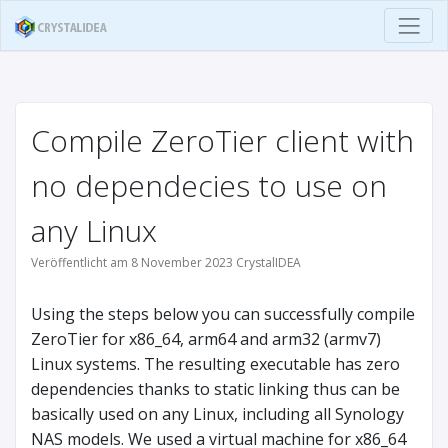
Compile ZeroTier client with
no dependecies to use on
any Linux
Veröffentlicht am 8 November 2023 CrystalIDEA
Using the steps below you can successfully compile
ZeroTier for x86_64, arm64 and arm32 (armv7)
Linux systems. The resulting executable has zero
dependencies thanks to static linking thus can be
basically used on any Linux, including all Synology
NAS models. We used a virtual machine for x86_64