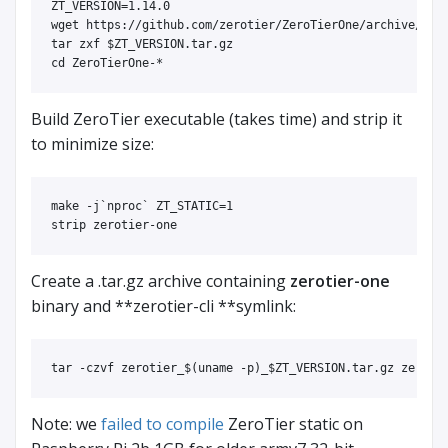
ZT_VERSION
=
1.14.0

wget https://github.com/zerotier/ZeroTierOne/archive/ref
tar 
zxf 
$ZT_VERSION
cd 
ZeroTierOne-
*
Build ZeroTier executable (takes time) and strip it
to minimize size:
make 
-j
`
nproc
`
ZT_STATIC
=
1 

Create a .tar.gz archive containing
zerotier-one
binary and **zerotier-cli **symlink:
tar
-czvf
 zerotier_
$(
uname
-p
)
_
$ZT_VERSION
Note: we
failed to compile
ZeroTier static on