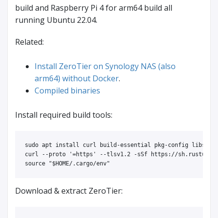
build and Raspberry Pi 4 for arm64 build all
running Ubuntu 22.04.
Related:
Install ZeroTier on Synology NAS (also
arm64) without Docker
.
Compiled binaries
Install required build tools:
sudo 
apt 
install 
curl build-essential pkg-config libssl-d
curl 
--proto
'=https'
--tlsv1
.2 
-sSf
source
"
$HOME
/.cargo/env"
Download & extract ZeroTier: