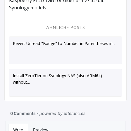
Raspberry Pi 2b 1GB for older armv7 32-bit
Synology models.
ÄHNLICHE POSTS
Revert Unread "Badge" to Number in Parentheses in...
Install ZeroTier on Synology NAS (also ARM64)
without...