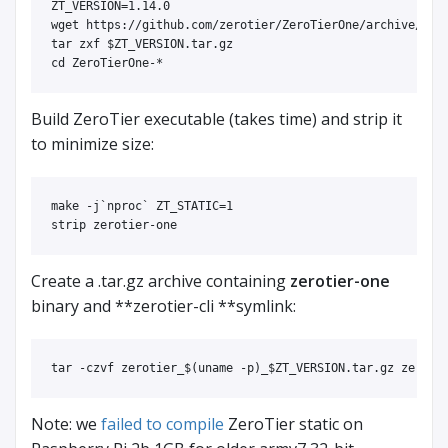
ZT_VERSION
=
1.14.0

wget https://github.com/zerotier/ZeroTierOne/archive/ref
tar 
zxf 
$ZT_VERSION
cd 
ZeroTierOne-
*
Build ZeroTier executable (takes time) and strip it
to minimize size:
make 
-j
`
nproc
`
ZT_STATIC
=
1 

Create a .tar.gz archive containing
zerotier-one
binary and **zerotier-cli **symlink:
tar
-czvf
 zerotier_
$(
uname
-p
)
_
$ZT_VERSION
Note: we
failed to compile
ZeroTier static on