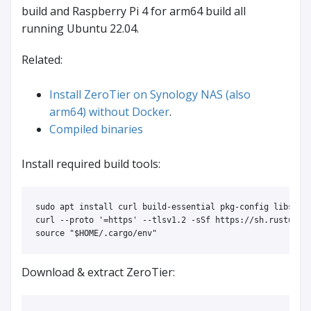
build and Raspberry Pi 4 for arm64 build all
running Ubuntu 22.04.
Related:
Install ZeroTier on Synology NAS (also
arm64) without Docker
.
Compiled binaries
Install required build tools:
sudo 
apt 
install 
curl build-essential pkg-config libssl-d
curl 
--proto
'=https'
--tlsv1
.2 
-sSf
source
"
$HOME
/.cargo/env"
Download & extract ZeroTier: