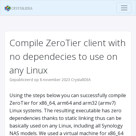
Compile ZeroTier client with
no dependecies to use on
any Linux
Gepubliceerd op 8 november 2023 CrystalIDEA
Using the steps below you can successfully compile
ZeroTier for x86_64, arm64 and arm32 (armv7)
Linux systems. The resulting executable has zero
dependencies thanks to static linking thus can be
basically used on any Linux, including all Synology
NAS models. We used a virtual machine for x86_64