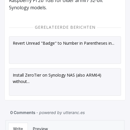
Raspberry Pi 2b 1GB for older armv7 32-bit
Synology models.
GERELATEERDE BERICHTEN
Revert Unread "Badge" to Number in Parentheses in...
Install ZeroTier on Synology NAS (also ARM64)
without...