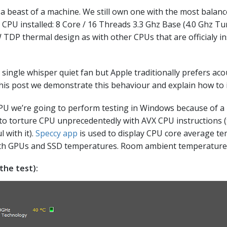
l a beast of a machine. We still own one with the most balan
 CPU installed: 8 Core / 16 Threads 3.3 Ghz Base (4.0 Ghz T
DP thermal design as with other CPUs that are officialy ins
ingle whisper quiet fan but Apple traditionally prefers acou
this post we demonstrate this behaviour and explain how to 
PU we’re going to perform testing in Windows because of a li
le to torture CPU unprecedentedly with AVX CPU instructions
l with it).
Speccy app
is used to display CPU core average t
with GPUs and SSD temperatures. Room ambient temperature 
the test):