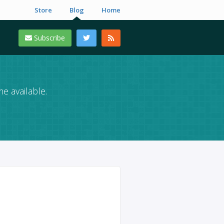
Store
Blog
Home
Subscribe
e available.