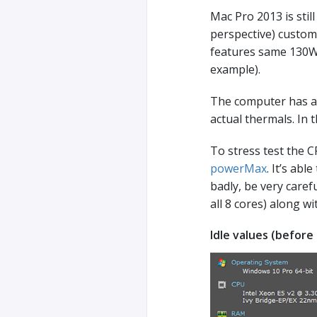
Mac Pro 2013 is stil
perspective) custom
features same 130W T
example).
The computer has a s
actual thermals. In 
To stress test the C
powerMax
. It’s ab
badly, be very carefu
all 8 cores) along 
Idle values (before 