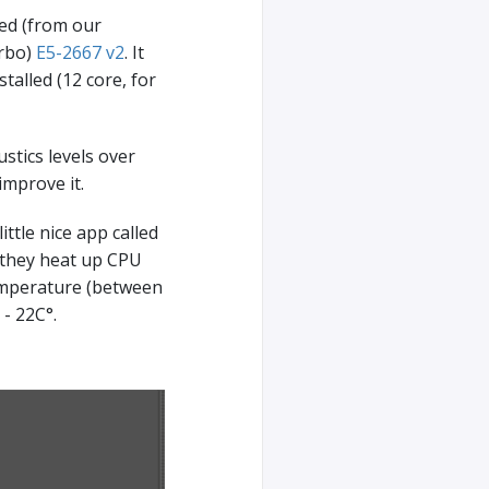
ced (from our
urbo)
E5-2667 v2
. It
talled (12 core, for
stics levels over
improve it.
ttle nice app called
 (they heat up CPU
emperature (between
- 22C°.