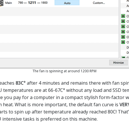
The fan is spinning at around 1200 RPM
reaches
83C°
after 4 minutes and remains there with fan spi
 temperatures are at 66-67C° without any load and SSD te
ice you pay for a computer in a compact stylish form-factor wh
m heat. What is more important, the default fan curve is
VER
tarts to spin up after temperature already reached 80C! That
 intensive tasks is preferred on this machine.