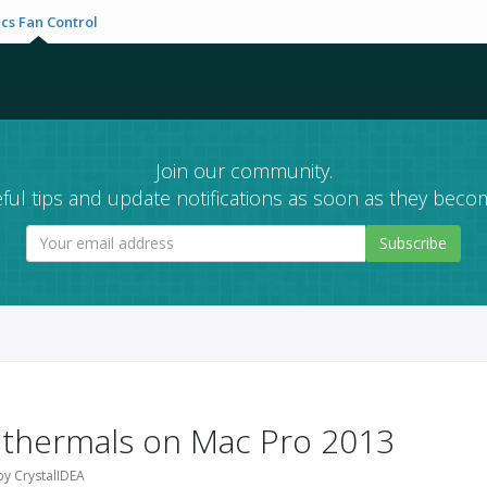
cs Fan Control
Join our community.
ful tips and update notifications as soon as they becom
Subscribe
 thermals on Mac Pro 2013
by CrystalIDEA