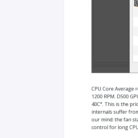
CPU Core Average 
1200 RPM. D500 GPU
40C°. This is the pr
internals suffer fro
our mind: the fan s
control for long CPU