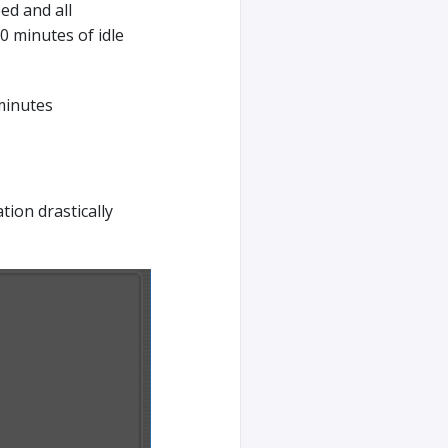
ed and all
0 minutes of idle
minutes
tion drastically