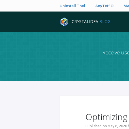
Uninstall Tool
AnyToISO
Ma
CRYSTALIDEA
BLOG
Receive use
Optimizing
Published on May 6, 2020 