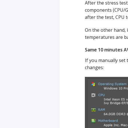
After the stress tes
components (CPU/GPU
after the test, CPU 
On the other hand, 
temperatures are bac
Same 10 minutes AV
If you manually set 
changes: