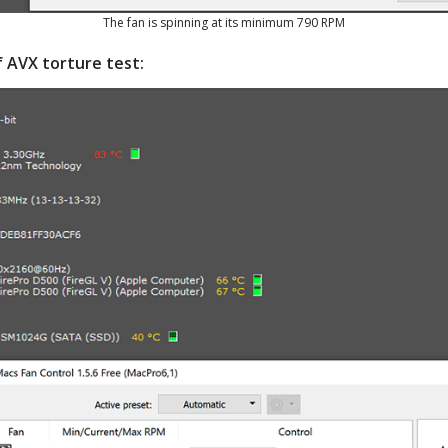
The fan is spinning at its minimum 790 RPM
f AVX torture test: