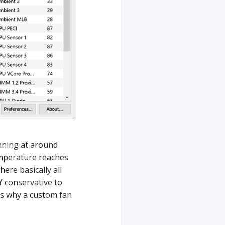
nning at around
mperature reaches
ere basically all
Y
conservative to
’s why a custom fan