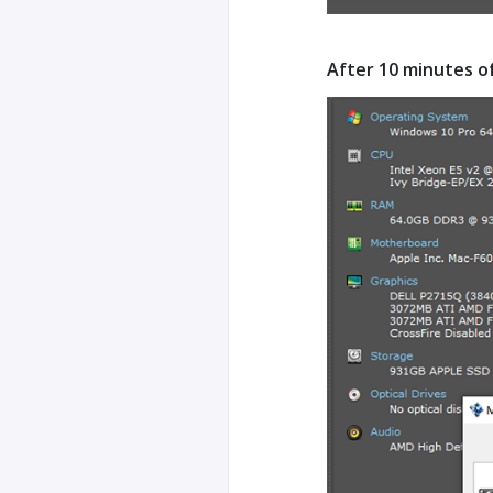
After 10 minutes o