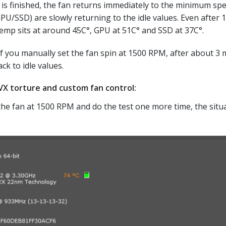
t is finished, the fan returns immediately to the minimum spe
/SSD) are slowly returning to the idle values. Even after 1
temp sits at around 45C°, GPU at 51C° and SSD at 37C°.
if you manually set the fan spin at 1500 RPM, after about 3 
k to idle values.
X torture and custom fan control:
the fan at 1500 RPM and do the test one more time, the situa