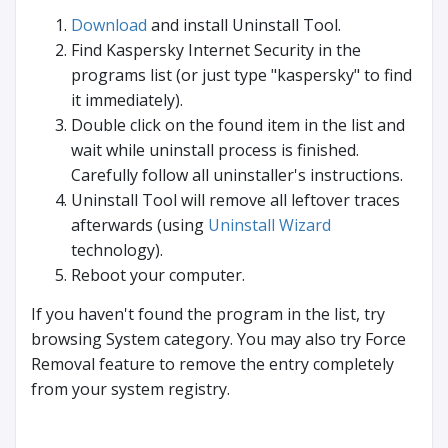
Download
and install Uninstall Tool.
Find Kaspersky Internet Security in the
programs list (or just type "kaspersky" to find
it immediately).
Double click on the found item in the list and
wait while uninstall process is finished.
Carefully follow all uninstaller's instructions.
Uninstall Tool will remove all leftover traces
afterwards (using
Uninstall Wizard
technology).
Reboot your computer.
If you haven't found the program in the list, try
browsing System category. You may also try Force
Removal feature to remove the entry completely
from your system registry.