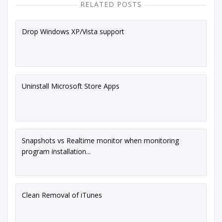
RELATED POSTS
Drop Windows XP/Vista support
Uninstall Microsoft Store Apps
Snapshots vs Realtime monitor when monitoring
program installation...
Clean Removal of iTunes