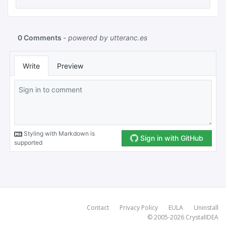
Contact
Privacy Policy
EULA
Uninstall
© 2005-2026
CrystalIDEA