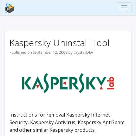
Kaspersky Uninstall Tool
Published on September 12, 2008 by CrystalIDEA
Instructions for removal Kaspersky Internet
Security, Kaspersky Antivirus, Kaspersky AntiSpam
and other similar Kaspersky products.