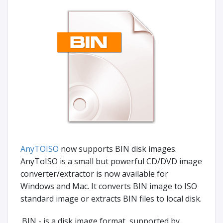
AnyTOISO
now supports BIN disk images.
AnyToISO is a small but powerful CD/DVD image
converter/extractor is now available for
Windows and Mac. It converts BIN image to ISO
standard image or extracts BIN files to local disk.
.BIN - is a disk image format, supported by