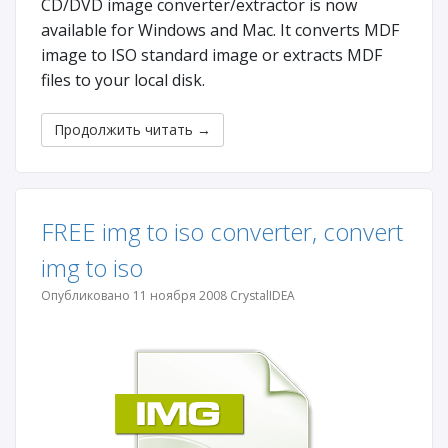
CD/DVD image converter/extractor is now
available for Windows and Mac. It converts MDF
image to ISO standard image or extracts MDF
files to your local disk.
Продолжить читать
→
FREE img to iso converter, convert
img to iso
Опубликовано 11 ноября 2008 CrystalIDEA