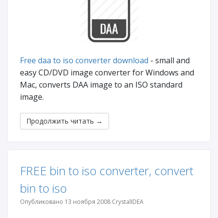
Free daa to iso converter download
- small and
easy CD/DVD image converter for Windows and
Mac, converts DAA image to an ISO standard
image.
Продолжить читать
→
FREE bin to iso converter, convert
bin to iso
Опубликовано 13 ноября 2008 CrystalIDEA