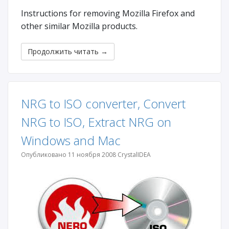
Instructions for removing Mozilla Firefox and
other similar Mozilla products.
Продолжить читать
→
NRG to ISO converter, Convert
NRG to ISO, Extract NRG on
Windows and Mac
Опубликовано 11 ноября 2008 CrystalIDEA