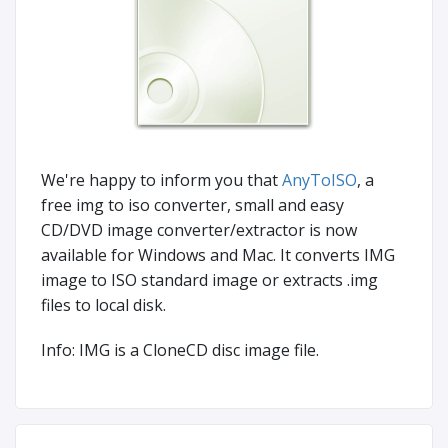
We're happy to inform you that
AnyToISO
, a
free img to iso converter, small and easy
CD/DVD image converter/extractor is now
available for Windows and Mac. It converts IMG
image to ISO standard image or extracts .img
files to local disk.
Info: IMG is a CloneCD disc image file.