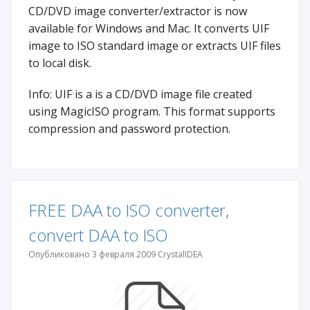
CD/DVD image converter/extractor is now
available for Windows and Mac. It converts UIF
image to ISO standard image or extracts UIF files
to local disk.
Info: UIF is a is a CD/DVD image file created
using MagicISO program. This format supports
compression and password protection.
FREE DAA to ISO converter,
convert DAA to ISO
Опубликовано 3 февраля 2009 CrystalIDEA