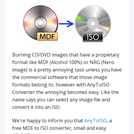
Burning CD/DVD images that have a propietary
format like MDF (Alcohol 100%) or NRG (Nero
image) is a pretty annoying task unless you have
the commercial software that those image
formats belong to, however with AnyToISO
Converter the annoying becomes easy. Like the
name says you can select any image file and
convert it into an ISO.
We're happy to inform you that
AnyToISO
, a
free MDF to ISO converter, small and easy