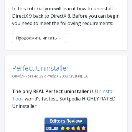
In this tutorial you will learnt how to uninstall
DirectX 9 back to DirectX 8. Before you can begin
you need to meet the following requirements:
Продолжить читать
→
Perfect Uninstaller
Опубликовано 29 октября 2008 CrystalIDEA
The only REAL Perfect uninstaller is
Uninstall
Tool
, world's fastest, Softpedia HIGHLY RATED
Uninstaller: