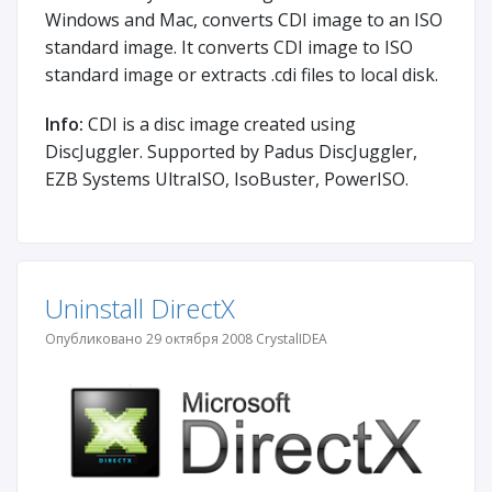
Windows and Mac, converts CDI image to an ISO
standard image. It converts CDI image to ISO
standard image or extracts .cdi files to local disk.
Info:
CDI is a disc image created using
DiscJuggler. Supported by Padus DiscJuggler,
EZB Systems UltraISO, IsoBuster, PowerISO.
Uninstall DirectX
Опубликовано 29 октября 2008 CrystalIDEA