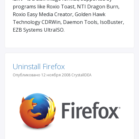
programs like Roxio Toast, NTI Dragon Burn,
Roxio Easy Media Creator, Golden Hawk
Technology CDRWin, Daemon Tools, IsoBuster,
EZB Systems UltraISO.
Uninstall Firefox
Опубликовано 12 ноября 2008 CrystalIDEA