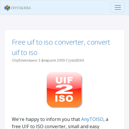
Free uif to iso converter, convert
uif to iso
Опубликовано 3 февраля 2009 CrystalIDEA
We're happy to inform you that
AnyTOISO
, a
free UIF to ISO converter, small and easy