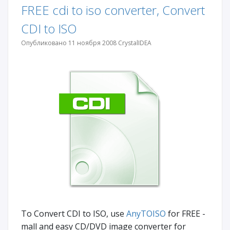
FREE cdi to iso converter, Convert
CDI to ISO
Опубликовано 11 ноября 2008 CrystalIDEA
To Convert CDI to ISO, use
AnyTOISO
for FREE -
mall and easy CD/DVD image converter for