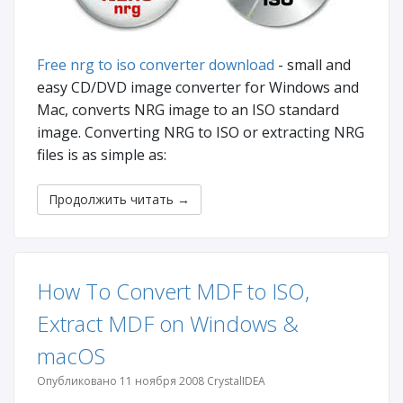
Free nrg to iso converter download
- small and
easy CD/DVD image converter for Windows and
Mac, converts NRG image to an ISO standard
image. Converting NRG to ISO or extracting NRG
files is as simple as:
Продолжить читать
→
How To Convert MDF to ISO,
Extract MDF on Windows &
macOS
Опубликовано 11 ноября 2008 CrystalIDEA