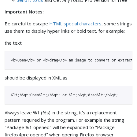
Send it to us
and Get AnyToISO Pro version for Free
Important Notes:
Be careful to escape
HTML special characters
, some strings
use them to display hyper links or bold text, for example:
the text
should be displayed in XML as
Always leave %1 (%s) in the string, it's a replacement
pattern required by the program. For example the string
"Package %1 opened" will be expanded to "Package
firefox4pre opened" when opening Firefox browser