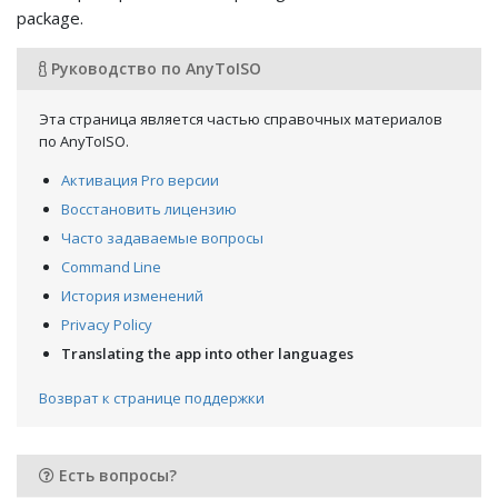
package.
Руководство по AnyToISO
Эта страница является частью справочных материалов
по AnyToISO.
Активация Pro версии
Восстановить лицензию
Часто задаваемые вопросы
Command Line
История изменений
Privacy Policy
Translating the app into other languages
Возврат к странице поддержки
Есть вопросы?