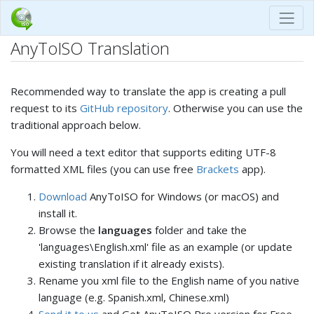
AnyToISO Translation
Recommended way to translate the app is creating a pull
request to its
GitHub repository
. Otherwise you can use the
traditional approach below.
You will need a text editor that supports editing UTF-8
formatted XML files (you can use free
Brackets
app).
Download
AnyToISO for Windows (or macOS) and
install it.
Browse the
languages
folder and take the
'languages\English.xml' file as an example (or update
existing translation if it already exists).
Rename you xml file to the English name of you native
language (e.g. Spanish.xml, Chinese.xml)