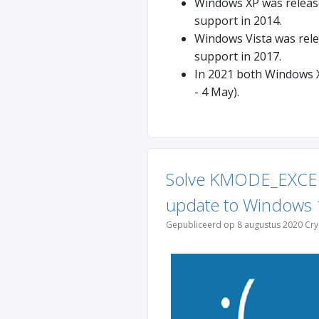
Windows XP was released
support in 2014.
Windows Vista was relea
support in 2017.
In 2021 both Windows X
- 4 May).
Solve KMODE_EXCE
update to Windows 
Gepubliceerd op 8 augustus 2020 Cry