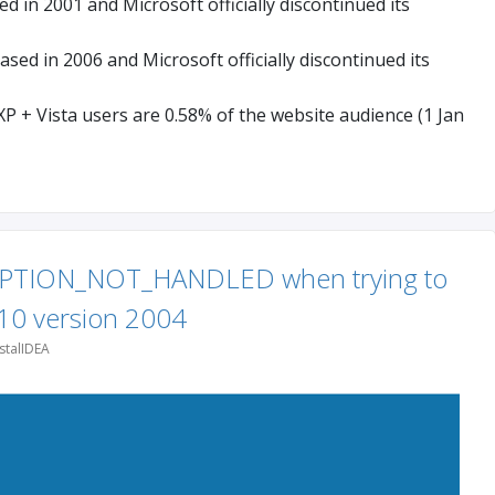
 in 2001 and Microsoft officially discontinued its
sed in 2006 and Microsoft officially discontinued its
P + Vista users are 0.58% of the website audience (1 Jan
PTION_NOT_HANDLED when trying to
10 version 2004
stalIDEA