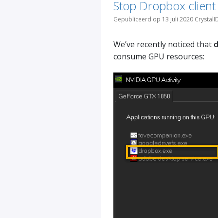
Stop Dropbox clien
Gepubliceerd op 13 juli 2020 CrystalI
We’ve recently noticed that
d
consume GPU resources: