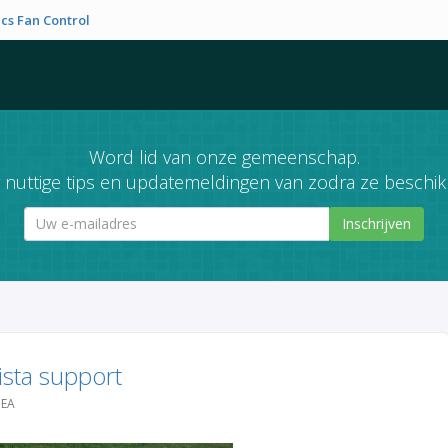
cs Fan Control
Word lid van onze gemeenschap.
nuttige tips en updatemeldingen van zodra ze beschikb
Inschrijven
sta support
DEA