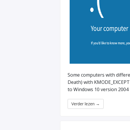
Some computers with differ
Death) with KMODE_EXCEPT
to Windows 10 version 2004 
Verder lezen
→