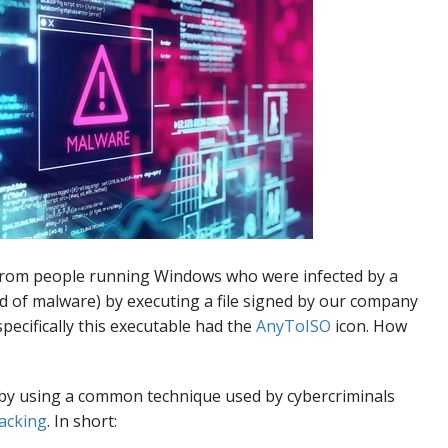
from people running Windows who were infected by a
d of malware) by executing a file signed by our company
specifically this executable had the
AnyToISO
icon. How
e by using a common technique used by cybercriminals
acking
. In short: