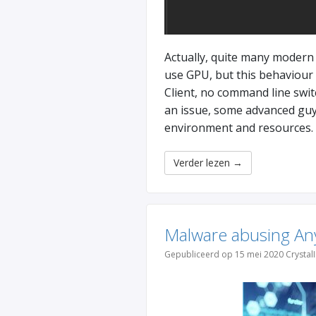
Actually, quite many modern 
use GPU, but this behaviour
Client, no command line switc
an issue, some advanced guys
environment and resources.
Verder lezen
→
Malware abusing Any
Gepubliceerd op 15 mei 2020 Crystal