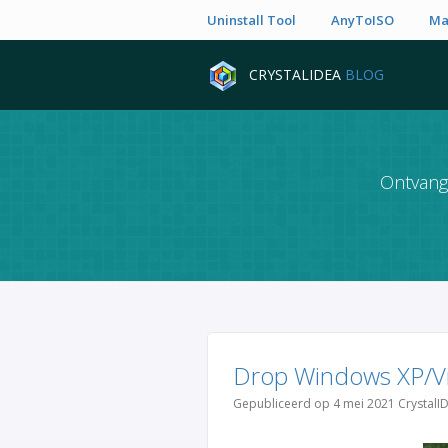
Uninstall Tool
AnyToISO
Ma
CRYSTALIDEA
BLOG
Ontvang 
Drop Windows XP/Vi
Gepubliceerd op 4 mei 2021 CrystalI