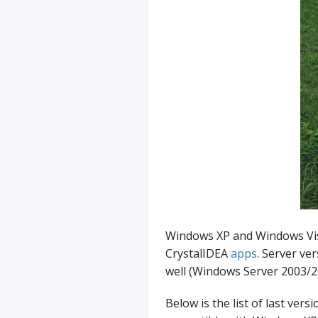
Windows XP and Windows Vist
CrystalIDEA
apps
. Server ve
well (Windows Server 2003/2
Below is the list of last vers