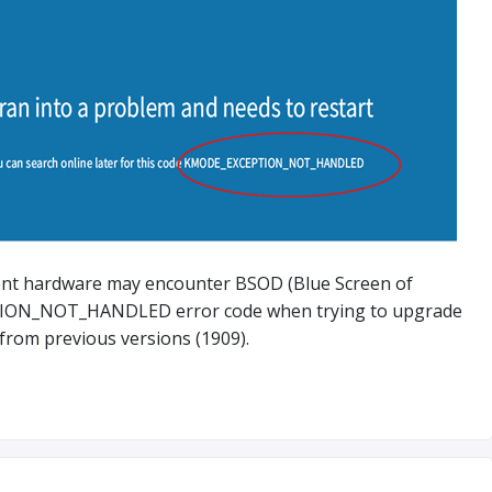
ent hardware may encounter BSOD (Blue Screen of
ION_NOT_HANDLED error code when trying to upgrade
from previous versions (1909).