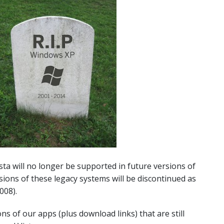
a will no longer be supported in future versions of
rsions of these legacy systems will be discontinued as
008).
ions of our apps (plus download links) that are still