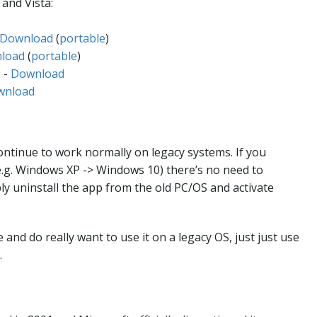
and Vista:
Download
(
portable
)
load
(
portable
)
 -
Download
wnload
continue to work normally on legacy systems. If you
e.g. Windows XP -> Windows 10) there’s no need to
ly uninstall the app from the old PC/OS and activate
 and do really want to use it on a legacy OS, just just use
.