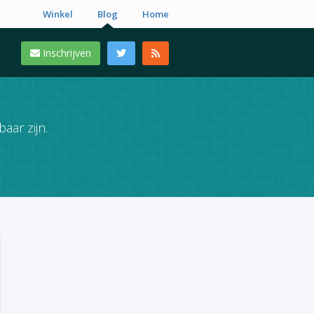
Winkel
Blog
Home
Inschrijven
aar zijn.