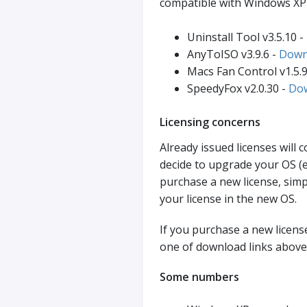
compatible with Windows XP 
Uninstall Tool v3.5.10 -
AnyToISO v3.9.6 -
Down
Macs Fan Control v1.5.9
SpeedyFox v2.0.30 -
Do
Licensing concerns
Already issued licenses will 
decide to upgrade your OS (
purchase a new license, simp
your license in the new OS.
If you purchase a new license
one of download links above
Some numbers