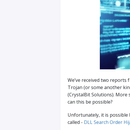
We’ve received two reports 
Trojan (or some another kin
(CrystalBit Solutions). More 
can this be possible?
Unfortunately, it is possibl
called -
DLL Search Order Hij