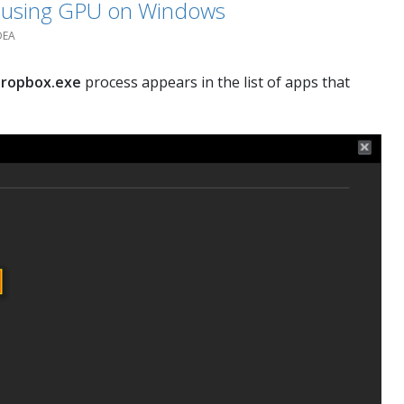
t using GPU on Windows
DEA
ropbox.exe
process appears in the list of apps that