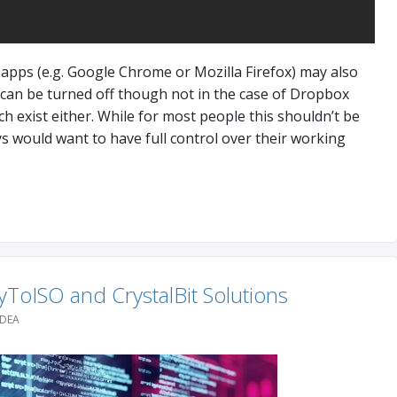
apps (e.g. Google Chrome or Mozilla Firefox) may also
 can be turned off though not in the case of Dropbox
h exist either. While for most people this shouldn’t be
 would want to have full control over their working
ToISO and CrystalBit Solutions
IDEA