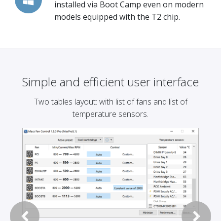
installed via Boot Camp even on modern
models equipped with the T2 chip.
Simple and efficient user interface
Two tables layout: with list of fans and list of
temperature sensors.