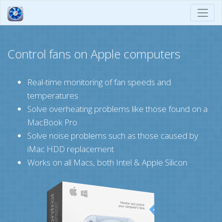
Control fans on Apple computers
Real-time monitoring of fan speeds and
temperatures
Solve overheating problems like those found on a
MacBook Pro
Solve noise problems such as those caused by
iMac HDD replacement
Works on all Macs, both Intel & Apple Silicon