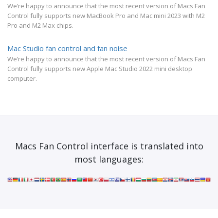
We’re happy to announce that the most recent version of Macs Fan
Control fully supports new MacBook Pro and Mac mini 2023 with M2
Pro and M2 Max chips.
Mac Studio fan control and fan noise
We’re happy to announce that the most recent version of Macs Fan
Control fully supports new Apple Mac Studio 2022 mini desktop
computer.
Macs Fan Control interface is translated into
most languages: