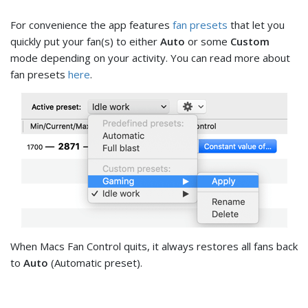
For convenience the app features
fan presets
that let you
quickly put your fan(s) to either
Auto
or some
Custom
mode depending on your activity. You can read more about
fan presets
here
.
When Macs Fan Control quits, it always restores all fans back
to
Auto
(Automatic preset).