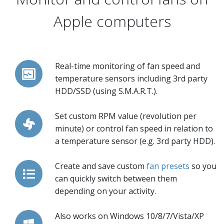
Apple computers
Real-time monitoring of fan speed and
temperature sensors including 3rd party
HDD/SSD (using S.M.A.R.T.).
Set custom RPM value (revolution per
minute) or control fan speed in relation to
a temperature sensor (e.g. 3rd party HDD).
Create and save custom
fan presets
so you
can quickly switch between them
depending on your activity.
Also works on Windows 10/8/7/Vista/XP