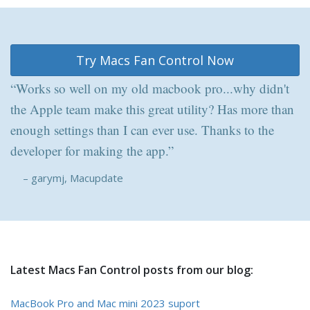
Try Macs Fan Control Now
“Works so well on my old macbook pro...why didn't
the Apple team make this great utility? Has more than
enough settings than I can ever use. Thanks to the
developer for making the app.”
– garymj, Macupdate
Latest Macs Fan Control posts from our blog:
MacBook Pro and Mac mini 2023 suport