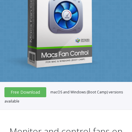
Free Download
macOS and Windows (Boot Camp) versions
available
Monitor and control fans on