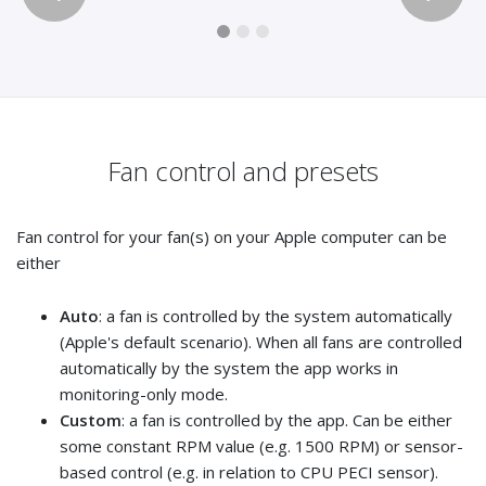
Fan control and presets
Fan control for your fan(s) on your Apple computer can be
either
Auto
: a fan is controlled by the system automatically
(Apple's default scenario). When all fans are controlled
automatically by the system the app works in
monitoring-only mode.
Custom
: a fan is controlled by the app. Can be either
some constant RPM value (e.g. 1500 RPM) or sensor-
based control (e.g. in relation to CPU PECI sensor).