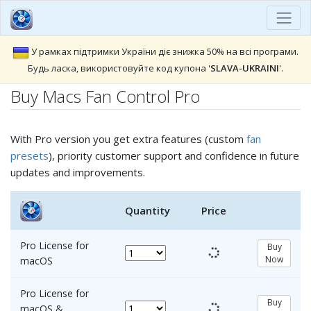
У рамках підтримки України діє знижка 50% на всі програми.
Будь ласка, використовуйте код купона '
SLAVA-UKRAINI
'.
Buy Macs Fan Control Pro
With Pro version you get extra features (custom
fan
presets
), priority customer support and confidence in future
updates and improvements.
Quantity
Price
Pro License for
Buy
Now
macOS
Pro License for
Buy
macOS &