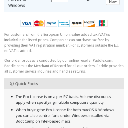
Now
Windows
For customers from the European Union, value added tax (VAT)
is
included
in the listed prices. Companies can purchase tax-free by
providing their VAT registration number. For customers outside the EU,
no VAT is added.
Our order process is conducted by our online reseller Paddle.com.
Paddle.com is the Merchant of Record for all our orders. Paddle provides
all customer service inquiries and handles returns.
Quick Facts
The Pro License is on a per-PC basis. Volume discounts
apply when specifying multiple computers quantity.
When buying the Pro License for both macOS & Windows
you can also control fans under Windows installed via
Boot Camp on Intel-based macs.